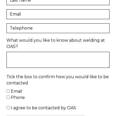
What would you like to know about welding at
OAS?
Tick the box to confirm how you would like to be
contacted
Email
Phone
I agree to be contacted by OAS