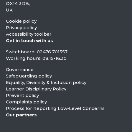
OX14 3DB,
UK
Cookie policy
Privacy policy
Accessibility toolbar
Get in touch with us
Switchboard:
02476 701557
Working hours: 08.15-16.30
Governance
Safeguarding policy
Equality, Diversity & Inclusion policy
Learner Disciplinary Policy
Prevent policy
Complaints policy
Process for Reporting Low-Level Concerns
Our partners