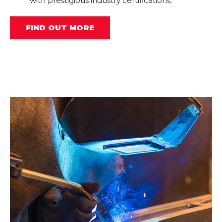
with prestigious industry certifications.
FIND OUT MORE