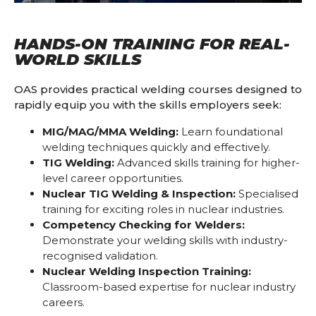
HANDS-ON TRAINING FOR REAL-
WORLD SKILLS
OAS provides practical welding courses designed to
rapidly equip you with the skills employers seek:
MIG/MAG/MMA Welding:
Learn foundational
welding techniques quickly and effectively.
TIG Welding:
Advanced skills training for higher-
level career opportunities.
Nuclear TIG Welding & Inspection:
Specialised
training for exciting roles in nuclear industries.
Competency Checking for Welders:
Demonstrate your welding skills with industry-
recognised validation.
Nuclear Welding Inspection Training:
Classroom-based expertise for nuclear industry
careers.