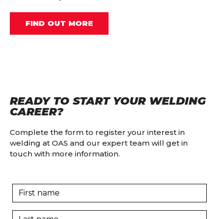
FIND OUT MORE
READY TO START YOUR WELDING
CAREER?
Complete the form to register your interest in
welding at OAS and our expert team will get in
touch with more information.