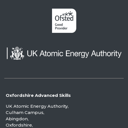
Oxfordshire Advanced Skills
UK Atomic Energy Authority,
Culham Campus,
Abingdon,
Oxfordshire,