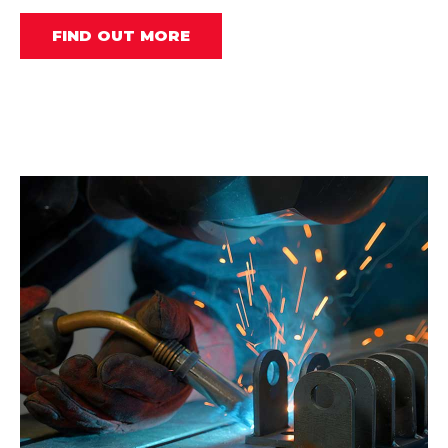
FIND OUT MORE