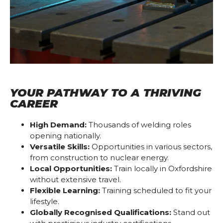
YOUR PATHWAY TO A THRIVING
CAREER
High Demand:
Thousands of welding roles
opening nationally.
Versatile Skills:
Opportunities in various sectors,
from construction to nuclear energy.
Local Opportunities:
Train locally in Oxfordshire
without extensive travel.
Flexible Learning:
Training scheduled to fit your
lifestyle.
Globally Recognised Qualifications:
Stand out