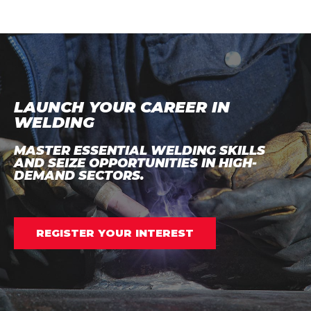
LAUNCH YOUR CAREER IN
WELDING
MASTER ESSENTIAL WELDING SKILLS
AND SEIZE OPPORTUNITIES IN HIGH-
DEMAND SECTORS.
REGISTER YOUR INTEREST