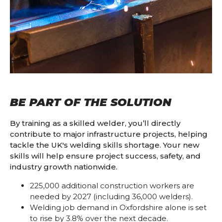
BE PART OF THE SOLUTION
By training as a skilled welder, you’ll directly
contribute to major infrastructure projects, helping
tackle the UK's welding skills shortage. Your new
skills will help ensure project success, safety, and
industry growth nationwide.
225,000 additional construction workers are
needed by 2027 (including 36,000 welders).
Welding job demand in Oxfordshire alone is set
to rise by 3.8% over the next decade.