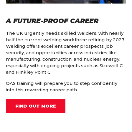
A FUTURE-PROOF CAREER
The UK urgently needs skilled welders, with nearly
half the current welding workforce retiring by 2027.
Welding offers excellent career prospects, job
security, and opportunities across industries like
manufacturing, construction, and nuclear energy,
especially with ongoing projects such as Sizewell C
and Hinkley Point C.
OAS training will prepare you to step confidently
into this rewarding career path.
FIND OUT MORE