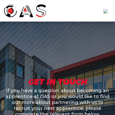
GET IN TOUCH
If you have a question about becoming an
apprentice at OAS or you would like to find
out more about partnering with us to
recruit your next apprentice, please
complete the relevant form below.