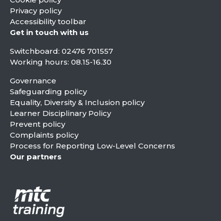
Privacy policy
Accessibility toolbar
Get in touch with us
Switchboard:
02476 701557
Working hours: 08.15-16.30
Governance
Safeguarding policy
Equality, Diversity & Inclusion policy
Learner Disciplinary Policy
Prevent policy
Complaints policy
Process for Reporting Low-Level Concerns
Our partners