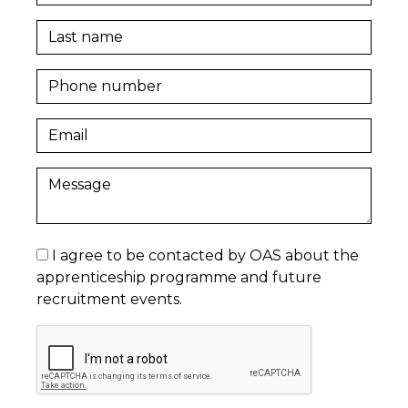
I agree to be contacted by OAS about the
apprenticeship programme and future
recruitment events.