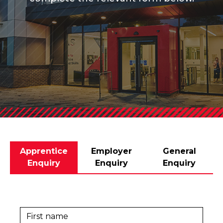
Apprentice
Employer
General
Enquiry
Enquiry
Enquiry