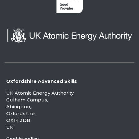
Oxfordshire Advanced Skills
UK Atomic Energy Authority,
Culham Campus,
Abingdon,
Oxfordshire,
OX14 3DB,
UK
Cookie policy