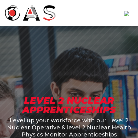
LEVEL 2 NUCLEAR
APPRENTICESHIPS
Level up your workforce with our Level 2
Nuclear Operative & level 2 Nuclear Health
Physics Monitor Apprenticeships