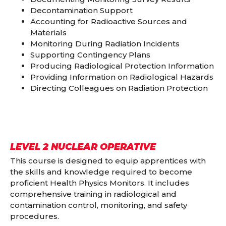
Decontamination Support
Accounting for Radioactive Sources and
Materials
Monitoring During Radiation Incidents
Supporting Contingency Plans
Producing Radiological Protection Information
Providing Information on Radiological Hazards
Directing Colleagues on Radiation Protection
LEVEL 2 NUCLEAR OPERATIVE
This course is designed to equip apprentices with
the skills and knowledge required to become
proficient Health Physics Monitors. It includes
comprehensive training in radiological and
contamination control, monitoring, and safety
procedures.