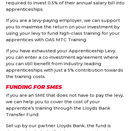
required to invest 0.5% of their annual salary bill into
apprenticeships.
If you are a levy-paying employer, we can support
you to maximise the return on your investment by
using your levy to fund high-class training for your
apprentices with OAS MTC Training.
If you have exhausted your Apprenticeship Levy,
you can enter a co-investment agreement where
you can still benefit from industry-leading
apprenticeships with just a 5% contribution towards
the training costs.
FUNDING FOR SMES
If you are an SME that does not have to pay the levy,
we can help you to cover the cost of your
apprentice’s training through the Lloyds Bank
Transfer Fund.
Set up by our partner Lloyds Bank, the fund is