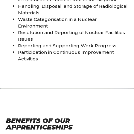
Handling, Disposal, and Storage of Radiological
Materials
Waste Categorisation in a Nuclear
Environment
Resolution and Reporting of Nuclear Facilities
Issues
Reporting and Supporting Work Progress
Participation in Continuous Improvement
Activities
BENEFITS OF OUR
APPRENTICESHIPS