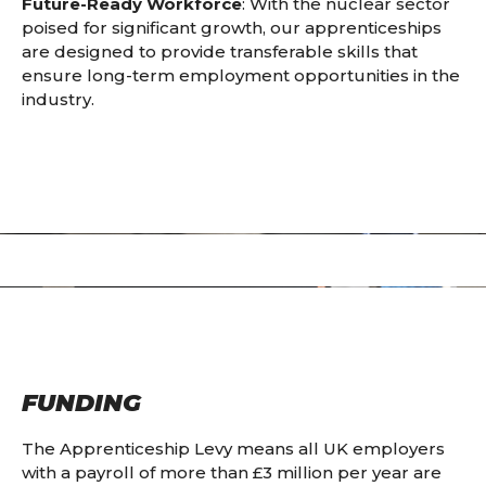
Future-Ready Workforce
: With the nuclear sector
poised for significant growth, our apprenticeships
are designed to provide transferable skills that
ensure long-term employment opportunities in the
industry.
FUNDING
The Apprenticeship Levy means all UK employers
with a payroll of more than £3 million per year are