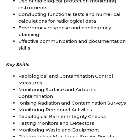
Use of radiological protection monitoring
instruments
Conducting functional tests and numerical
calculations for radiological data
Emergency response and contingency
planning
Effective communication and documentation
skills
Key Skills
Radiological and Contamination Control
Measures
Monitoring Surface and Airborne
Contamination
Ionising Radiation and Contamination Surveys
Monitoring Personnel Activities
Radiological Barrier Integrity Checks
Testing Monitors and Detectors
Monitoring Waste and Equipment
Documenting Monitoring Survey Results