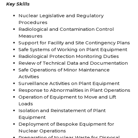
Key Skills
Nuclear Legislative and Regulatory
Procedures
Radiological and Contamination Control
Measures
Support for Facility and Site Contingency Plans
Safe Systems of Working on Plant Equipment
Radiological Protection Monitoring Duties
Review of Technical Data and Documentation
Safe Operations of Minor Maintenance
Activities
Surveillance Activities on Plant Equipment
Response to Abnormalities in Plant Operations
Operation of Equipment to Move and Lift
Loads
Isolation and Reinstatement of Plant
Equipment
Deployment of Bespoke Equipment for
Nuclear Operations
Preparation of Nuclear Waste for Disposal