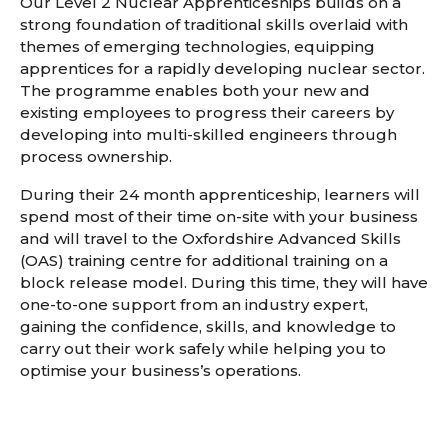
Our Level 2 Nuclear Apprenticeships builds on a
strong foundation of traditional skills overlaid with
themes of emerging technologies, equipping
apprentices for a rapidly developing nuclear sector.
The programme enables both your new and
existing employees to progress their careers by
developing into multi-skilled engineers through
process ownership.
During their 24 month apprenticeship, learners will
spend most of their time on-site with your business
and will travel to the Oxfordshire Advanced Skills
(OAS) training centre for additional training on a
block release model. During this time, they will have
one-to-one support from an industry expert,
gaining the confidence, skills, and knowledge to
carry out their work safely while helping you to
optimise your business’s operations.