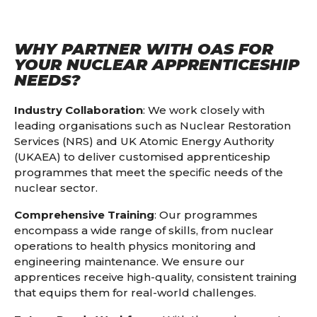
WHY PARTNER WITH OAS FOR
YOUR NUCLEAR APPRENTICESHIP
NEEDS?
Industry Collaboration
: We work closely with
leading organisations such as Nuclear Restoration
Services (NRS) and UK Atomic Energy Authority
(UKAEA) to deliver customised apprenticeship
programmes that meet the specific needs of the
nuclear sector.
Comprehensive Training
: Our programmes
encompass a wide range of skills, from nuclear
operations to health physics monitoring and
engineering maintenance. We ensure our
apprentices receive high-quality, consistent training
that equips them for real-world challenges.