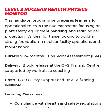
LEVEL 2 NUCLEAR HEALTH PHYSICS
MONITOR
This hands-on programme prepares learners for
operational roles in the nuclear sector, focusing on
plant safety, equipment handling, and radiological
protection. It’s ideal for those looking to build a
strong foundation in nuclear facility operations and
maintenance.
Duration:
24 months + End Point Assessment (EPA)
Delivery:
Block release at the OAS Training Centre,
supported by workplace coaching
Cost:
£13,000 (Levy support and UKAEA funding
available)
Learning Outcomes
Compliance with health and safety regulations