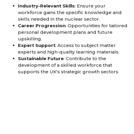
Industry-Relevant Skills
: Ensure your
workforce gains the specific knowledge and
skills needed in the nuclear sector.
Career Progression
: Opportunities for tailored
personal development plans and future
upskilling.
Expert Support
: Access to subject matter
experts and high-quality learning materials.
Sustainable Future
: Contribute to the
development of a skilled workforce that
supports the UK's strategic growth sectors.