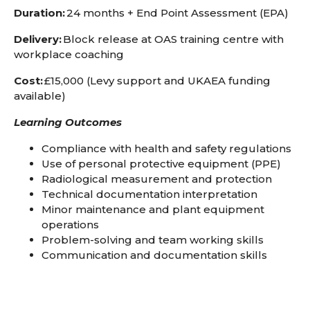
Duration:
24 months + End Point Assessment (EPA)
Delivery:
Block release at OAS training centre with
workplace coaching
Cost:
£15,000 (Levy support and UKAEA funding
available)
Learning Outcomes
Compliance with health and safety regulations
Use of personal protective equipment (PPE)
Radiological measurement and protection
Technical documentation interpretation
Minor maintenance and plant equipment
operations
Problem-solving and team working skills
Communication and documentation skills