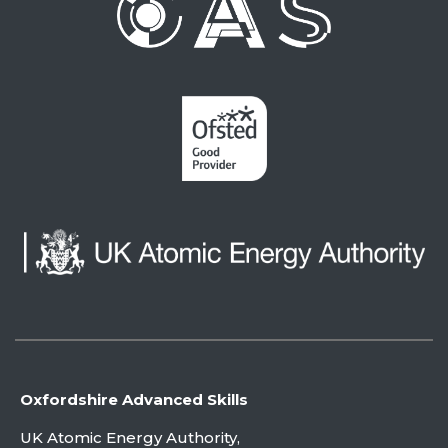
Oxfordshire Advanced Skills
UK Atomic Energy Authority,