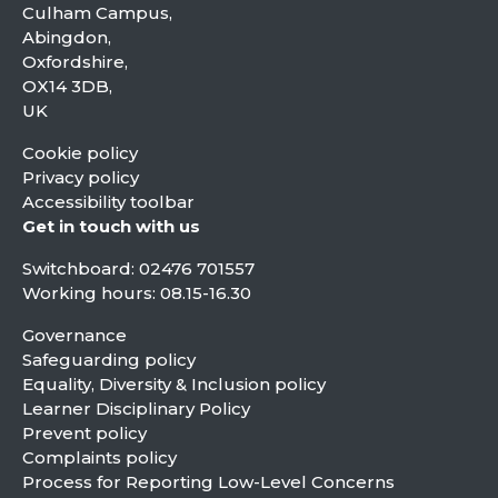
Culham Campus,
Abingdon,
Oxfordshire,
OX14 3DB,
UK
Cookie policy
Privacy policy
Accessibility toolbar
Get in touch with us
Switchboard:
02476 701557
Working hours: 08.15-16.30
Governance
Safeguarding policy
Equality, Diversity & Inclusion policy
Learner Disciplinary Policy
Prevent policy
Complaints policy
Process for Reporting Low-Level Concerns