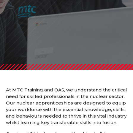
At MTC Training and OAS, we understand the critical
need for skilled professionals in the nuclear sector.
Our nuclear apprenticeships are designed to equip
your workforce with the essential knowledge, skills,
and behaviours needed to thrive in this vital industry
whilst learning key transferable skills into fusion.