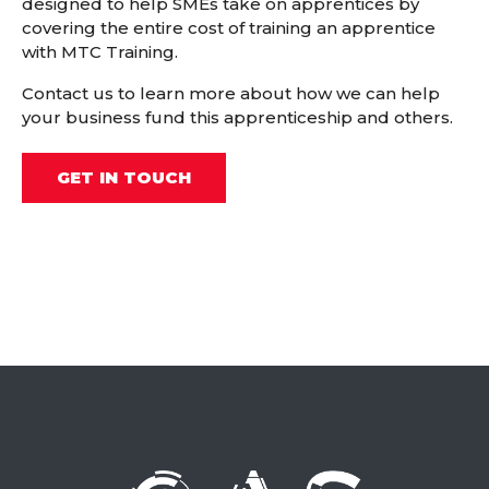
designed to help SMEs take on apprentices by
covering the entire cost of training an apprentice
with MTC Training.
Contact us to learn more about how we can help
your business fund this apprenticeship and others.
GET IN TOUCH