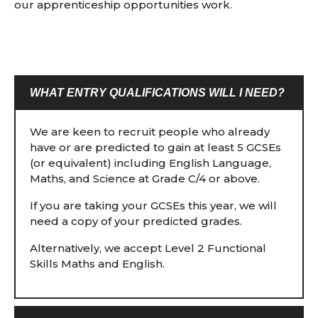
our apprenticeship opportunities work.
WHAT ENTRY QUALIFICATIONS WILL I NEED?
We are keen to recruit people who already
have or are predicted to gain at least 5 GCSEs
(or equivalent) including English Language,
Maths, and Science at Grade C/4 or above.
If you are taking your GCSEs this year, we will
need a copy of your predicted grades.
Alternatively, we accept Level 2 Functional
Skills Maths and English.