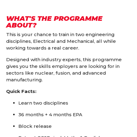
WHAT'S THE PROGRAMME
ABOUT?
This is your chance to train in two engineering
disciplines, Electrical and Mechanical, all while
working towards a real career.
Designed with industry experts, this programme
gives you the skills employers are looking for in
sectors like nuclear, fusion, and advanced
manufacturing.
Quick Facts:
Learn two disciplines
36 months + 4 months EPA
Block release