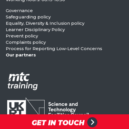
Governance
Safeguarding policy
Equality, Diversity & Inclusion policy
Learner Disciplinary Policy
Prevent policy
Complaints policy
Process for Reporting Low-Level Concerns
Our partners
GET IN TOUCH