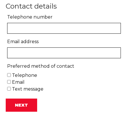
Contact details
Telephone number
Email address
Preferred method of contact
Telephone
Email
Text message