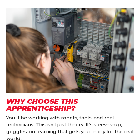
WHY CHOOSE THIS
APPRENTICESHIP?
You’ll be working with robots, tools, and real
technicians. This isn’t just theory. It’s sleeves-up,
goggles-on learning that gets you ready for the real
world.