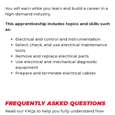
You will earn while you learn and build a career in a
high-demand industry.
This apprenticeship includes topics and skills such
as:
Electrical and control and instrumentation
Select, check, and use electrical maintenance
tools
Remove and replace electrical parts
Use electrical and mechanical diagnostic
equipment
Prepare and terminate electrical cables
FREQUENTLY ASKED QUESTIONS
Read our FAQs to help you fully understand how