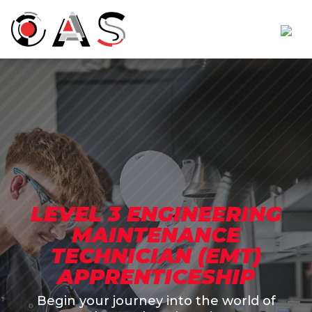
LEVEL 3 ENGINEERING
MAINTENANCE
TECHNICIAN (EMT)
APPRENTICESHIP
Begin your journey into the world of