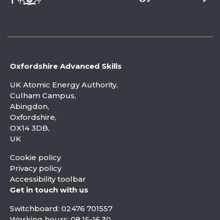
Oxfordshire Advanced Skills
UK Atomic Energy Authority,
Culham Campus,
Abingdon,
Oxfordshire,
OX14 3DB,
UK
Cookie policy
Privacy policy
Accessibility toolbar
Get in touch with us
Switchboard:
02476 701557
Working hours: 08.15-16.30