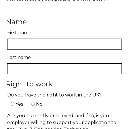
Name
First name
Last name
Right to work
Do you have the right to work in the UK?
Yes
No
Are you currently employed, and if so, is your
employer willing to support your application to