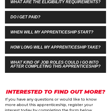
WHAT ARE THE ELIGIBILITY REQUIREMENTS?
DO I GET PAID?
WHEN WILL MY APPRENTICESHIP START?
HOW LONG WILL MY APPRENTICESHIP TAKE?
WHAT KIND OF JOB ROLES COULD I GO INTO
AFTER COMPLETING THIS APPRENTICESHIP?
INTERESTED TO FIND OUT MORE?
If you have any questions or would like to know
more about this apprenticeship, register your
interest today by completing the form below.