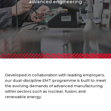
advanced engineering
Developed in collaboration with leading employers,
our
dual-discipline EMT programme
is built to meet
the evolving demands of advanced manufacturing
within sectors such as nuclear, fusion, and
renewable energy.