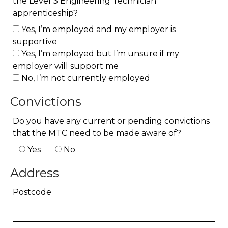
the Level 3 Engineering Technician
apprenticeship?
Yes, I’m employed and my employer is
supportive
Yes, I’m employed but I’m unsure if my
employer will support me
No, I’m not currently employed
Convictions
Do you have any current or pending convictions
that the MTC need to be made aware of?
Yes
No
Address
Postcode