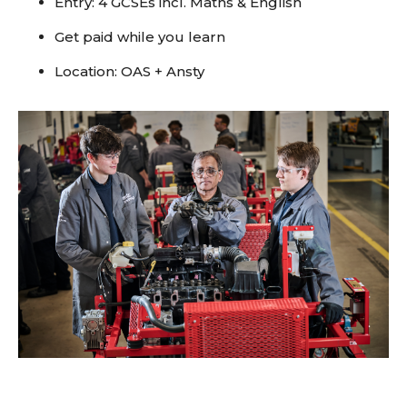
Entry: 4 GCSEs incl. Maths & English
Get paid while you learn
Location: OAS + Ansty