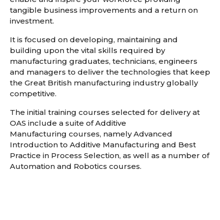
tangible business improvements and a return on
investment.
It is focused on developing, maintaining and
building upon the vital skills required by
manufacturing graduates, technicians, engineers
and managers to deliver the technologies that keep
the Great British manufacturing industry globally
competitive.
The initial training courses selected for delivery at
OAS include a suite of Additive
Manufacturing courses, namely Advanced
Introduction to Additive Manufacturing and Best
Practice in Process Selection, as well as a number of
Automation and Robotics courses.