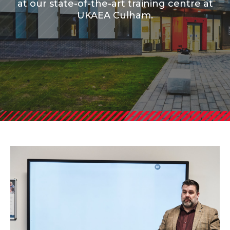
at our state-of-the-art training centre at
UKAEA Culham.