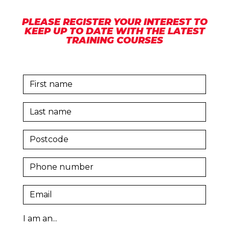
PLEASE REGISTER YOUR INTEREST TO
KEEP UP TO DATE WITH THE LATEST
TRAINING COURSES
I am an...