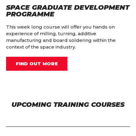
SPACE GRADUATE DEVELOPMENT
PROGRAMME
This week long course will offer you hands on
experience of milling, turning, additive
manufacturing and board soldering within the
context of the space industry.
FIND OUT MORE
UPCOMING TRAINING COURSES