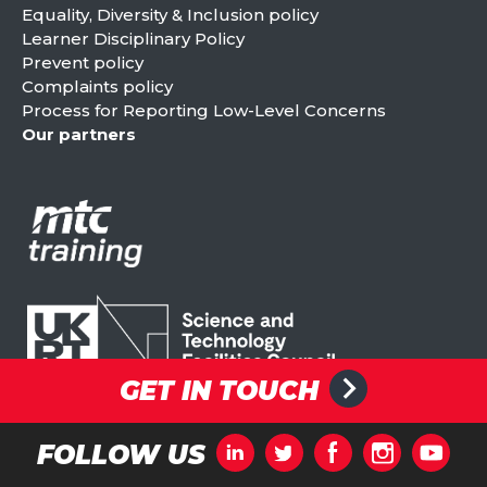
Equality, Diversity & Inclusion policy
Learner Disciplinary Policy
Prevent policy
Complaints policy
Process for Reporting Low-Level Concerns
Our partners
GET IN TOUCH
FOLLOW US