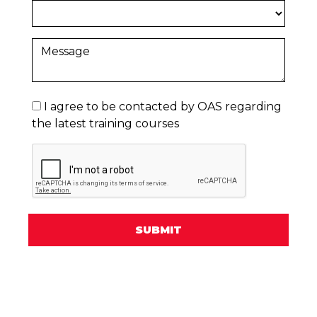
I agree to be contacted by OAS regarding
the latest training courses