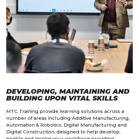
DEVELOPING, MAINTAINING AND
BUILDING UPON VITAL SKILLS
MTC Training provide learning solutions across a
number of areas including Additive Manufacturing,
Automation & Robotics, Digital Manufacturing and
Digital Construction, designed to help develop,
enable and inspire your workforce providing