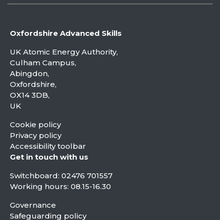
Oxfordshire Advanced Skills
UK Atomic Energy Authority,
Culham Campus,
Abingdon,
Oxfordshire,
OX14 3DB,
UK
Cookie policy
Privacy policy
Accessibility toolbar
Get in touch with us
Switchboard:
02476 701557
Working hours: 08.15-16.30
Governance
Safeguarding policy