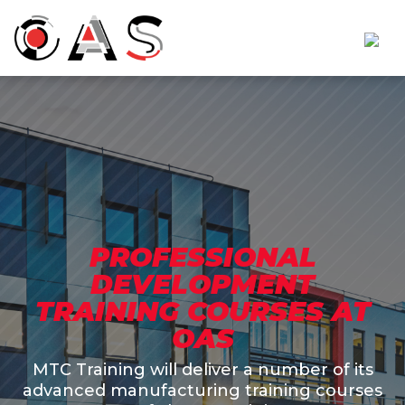
PROFESSIONAL
DEVELOPMENT
TRAINING COURSES AT
OAS
MTC Training will deliver a number of its
advanced manufacturing training courses