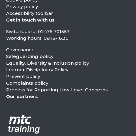
Privacy policy
Accessibility toolbar
Get in touch with us
Switchboard:
02476 701557
Working hours: 08.15-16.30
Governance
Safeguarding policy
Equality, Diversity & Inclusion policy
Learner Disciplinary Policy
Prevent policy
Complaints policy
Process for Reporting Low-Level Concerns
Our partners