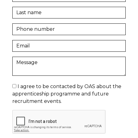
I agree to be contacted by OAS about the
apprenticeship programme and future
recruitment events.