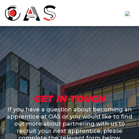
GET IN TOUCH
If you have a question about becoming an
apprentice at OAS or you would like to find
out more about partnering with us to
recruit your next apprentice, please
complete the relevant form below.