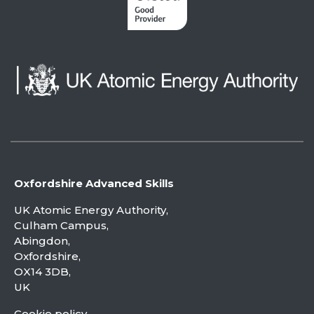
Oxfordshire Advanced Skills
UK Atomic Energy Authority,
Culham Campus,
Abingdon,
Oxfordshire,
OX14 3DB,
UK
Cookie policy