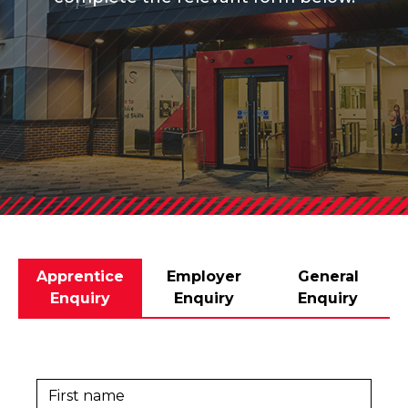
Apprentice
Employer
General
Enquiry
Enquiry
Enquiry