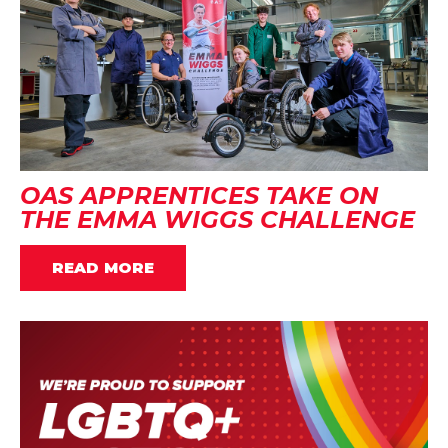
OAS APPRENTICES TAKE ON
THE EMMA WIGGS CHALLENGE
READ MORE