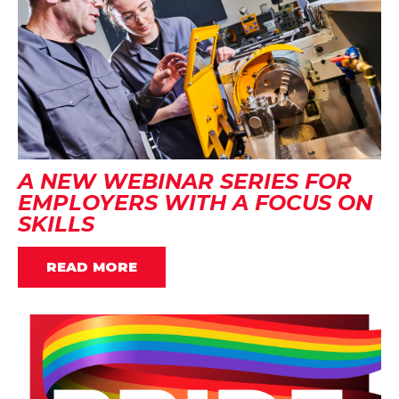
A NEW WEBINAR SERIES FOR
EMPLOYERS WITH A FOCUS ON
SKILLS
READ MORE