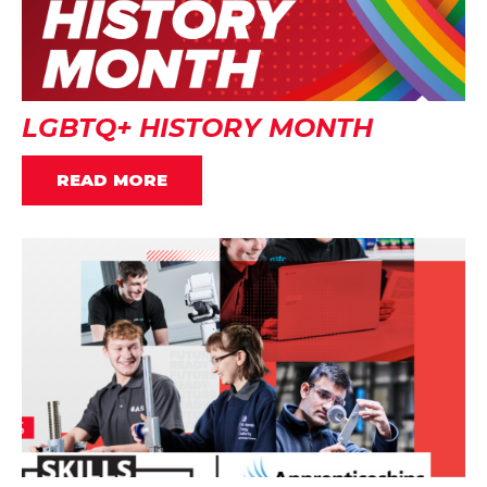
LGBTQ+ HISTORY MONTH
READ MORE