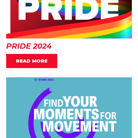
PRIDE 2024
READ MORE