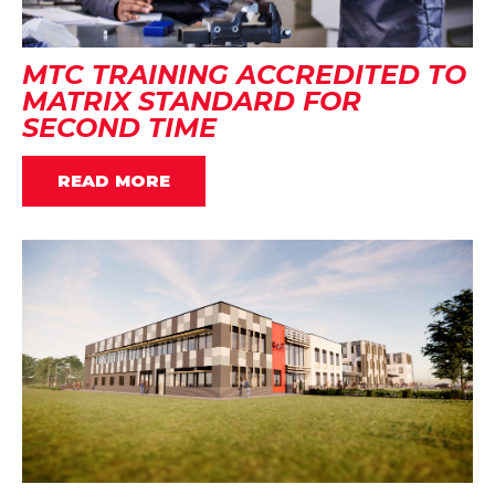
MTC TRAINING ACCREDITED TO
MATRIX STANDARD FOR
SECOND TIME
READ MORE