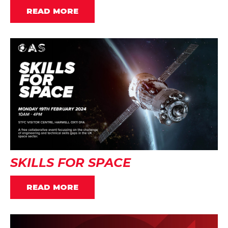
READ MORE
SKILLS FOR SPACE
READ MORE