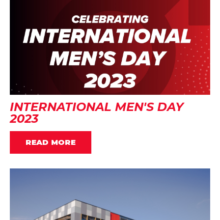
INTERNATIONAL MEN'S DAY
2023
READ MORE