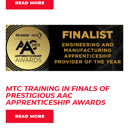
READ MORE
MTC TRAINING IN FINALS OF
PRESTIGIOUS AAC
APPRENTICESHIP AWARDS
READ MORE