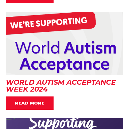
WORLD AUTISM ACCEPTANCE
WEEK 2024
READ MORE