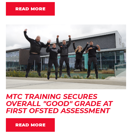
READ MORE
MTC TRAINING SECURES
OVERALL "GOOD" GRADE AT
FIRST OFSTED ASSESSMENT
READ MORE