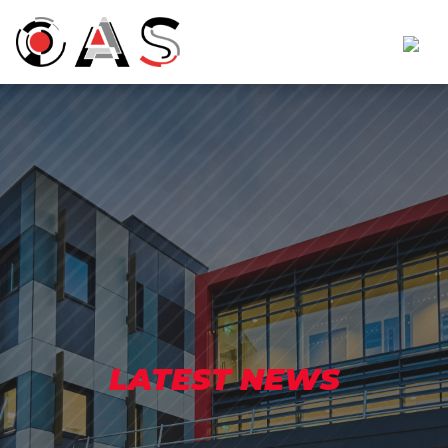
LATEST NEWS