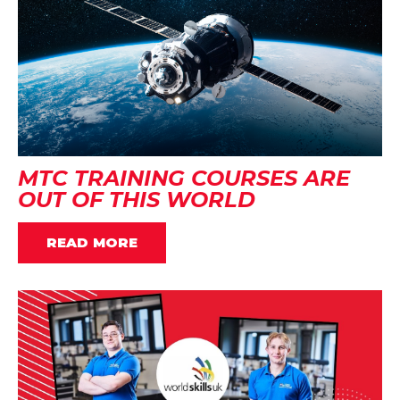
MTC TRAINING COURSES ARE
OUT OF THIS WORLD
READ MORE