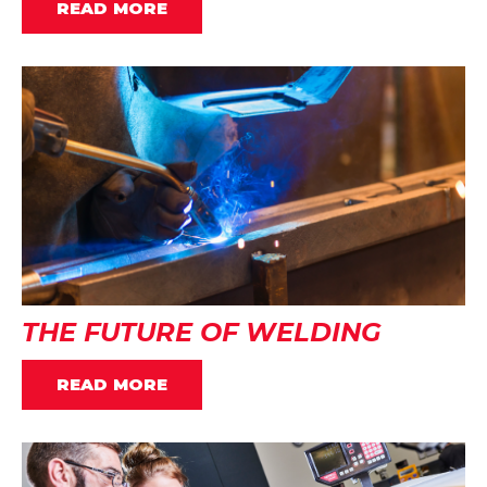
READ MORE
THE FUTURE OF WELDING
READ MORE