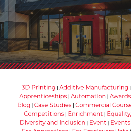
3D Printing
Additive Manufacturing
|
Apprenticeships
Automation
Awards
|
|
Blog
Case Studies
Commercial Cours
|
|
Competitions
Enrichment
Equality
|
|
|
Diversity and Inclusion
Event
Events
|
|