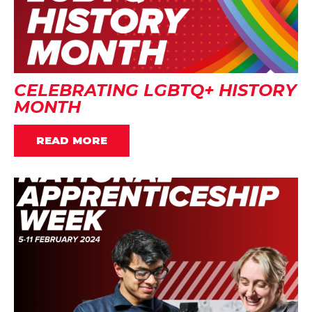
CELEBRATING LGBTQ+ HISTORY
MONTH
READ MORE