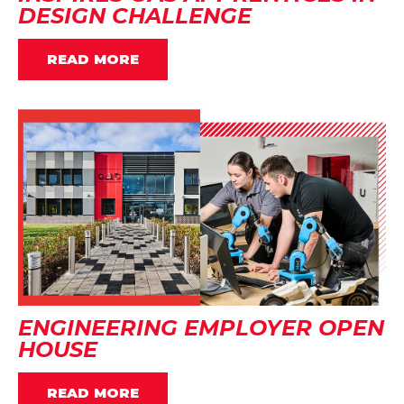
DESIGN CHALLENGE
READ MORE
ENGINEERING EMPLOYER OPEN
HOUSE
READ MORE