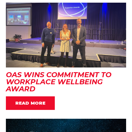
OAS WINS COMMITMENT TO
WORKPLACE WELLBEING
AWARD
READ MORE