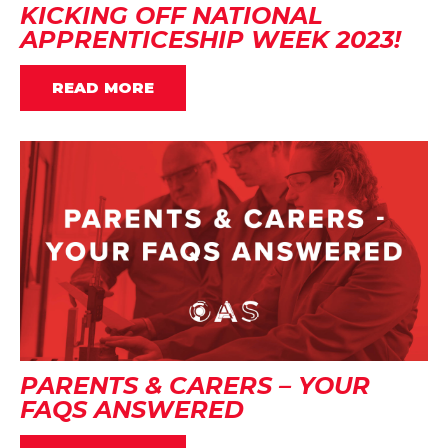
KICKING OFF NATIONAL
APPRENTICESHIP WEEK 2023!
READ MORE
PARENTS & CARERS – YOUR
FAQS ANSWERED