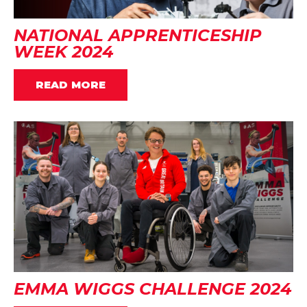
NATIONAL APPRENTICESHIP
WEEK 2024
READ MORE
EMMA WIGGS CHALLENGE 2024