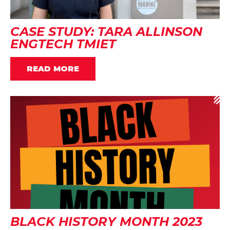
CASE STUDY: TARA ALLINSON
ENGTECH TMIET
READ MORE
BLACK HISTORY MONTH 2023