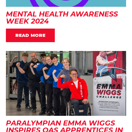
MENTAL HEALTH AWARENESS
WEEK 2024
READ MORE
PARALYMPIAN EMMA WIGGS
INSPIRES OAS APPRENTICES IN