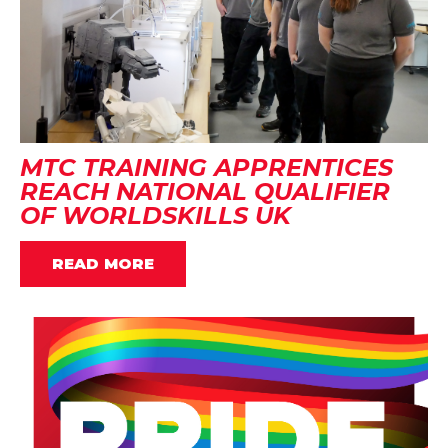
MTC TRAINING APPRENTICES
REACH NATIONAL QUALIFIER
OF WORLDSKILLS UK
READ MORE