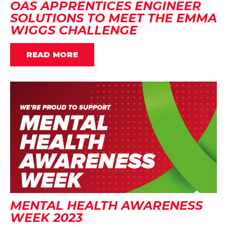
OAS APPRENTICES ENGINEER
SOLUTIONS TO MEET THE EMMA
WIGGS CHALLENGE
READ MORE
MENTAL HEALTH AWARENESS
WEEK 2023