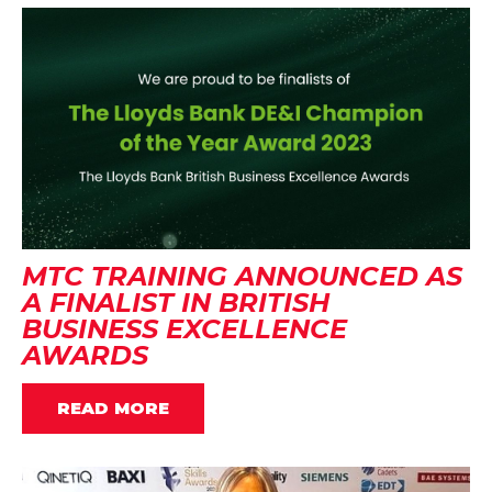
MTC TRAINING ANNOUNCED AS
A FINALIST IN BRITISH
BUSINESS EXCELLENCE
AWARDS
READ MORE