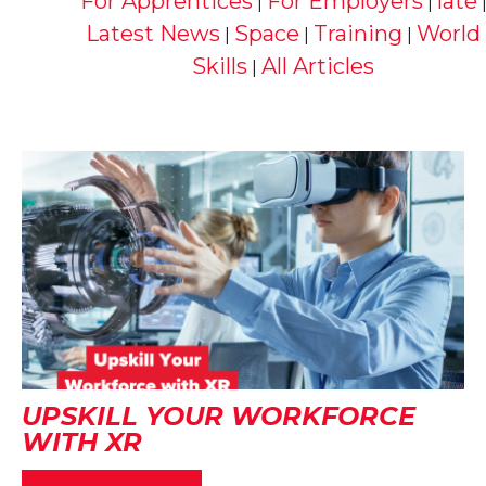
For Apprentices
For Employers
late
|
|
Latest News
Space
Training
World
|
|
|
Skills
All Articles
|
UPSKILL YOUR WORKFORCE
WITH XR