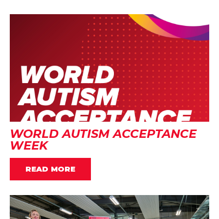
WORLD AUTISM ACCEPTANCE
WEEK
READ MORE