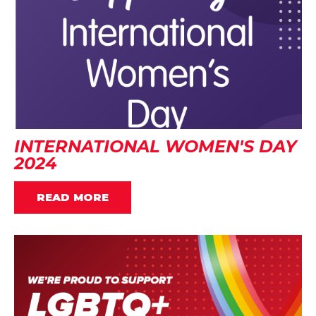
INTERNATIONAL WOMEN'S DAY
2024
READ MORE