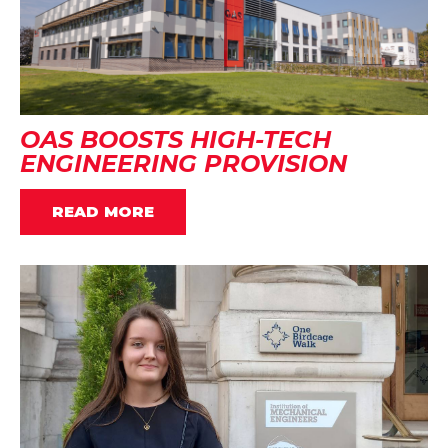
OAS BOOSTS HIGH-TECH
ENGINEERING PROVISION
READ MORE