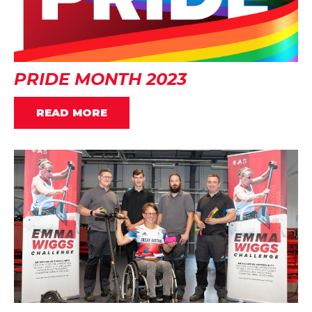
PRIDE MONTH 2023
READ MORE