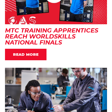
MTC TRAINING APPRENTICES
REACH WORLDSKILLS
NATIONAL FINALS
READ MORE