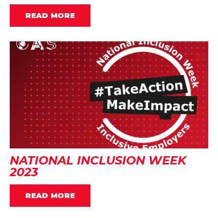
READ MORE
NATIONAL INCLUSION WEEK
2023
READ MORE