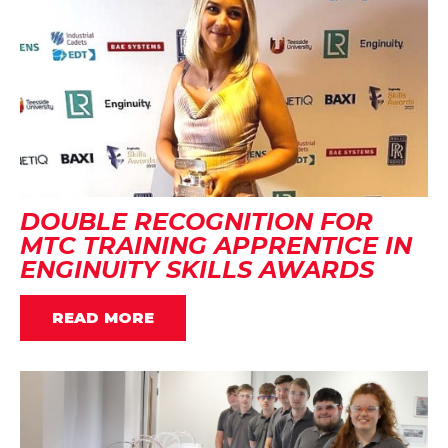
DOUBLE RECOGNITION FOR
MTC TRAINING APPRENTICE IN
ENGINUITY SKILLS AWARDS
READ MORE