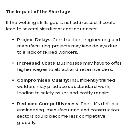
The Impact of the Shortage
If the welding skills gap is not addressed, it could
lead to several significant consequences:
Project Delays
: Construction, engineering and
manufacturing projects may face delays due
to a lack of skilled workers.
Increased Costs
: Businesses may have to offer
higher wages to attract and retain welders.
Compromised Quality
: Insufficiently trained
welders may produce substandard work,
leading to safety issues and costly repairs.
Reduced Competitiveness
: The UK's defence,
engineering, manufacturing and construction
sectors could become less competitive
globally.