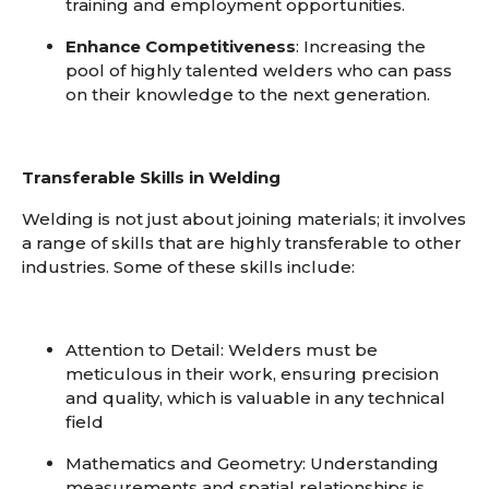
training and employment opportunities.
Enhance Competitiveness
: Increasing the
pool of highly talented welders who can pass
on their knowledge to the next generation.
Transferable Skills in Welding
Welding is not just about joining materials; it involves
a range of skills that are highly transferable to other
industries. Some of these skills include:
Attention to Detail
: Welders must be
meticulous in their work, ensuring precision
and quality, which is valuable in any technical
field
Mathematics and Geometry
: Understanding
measurements and spatial relationships is