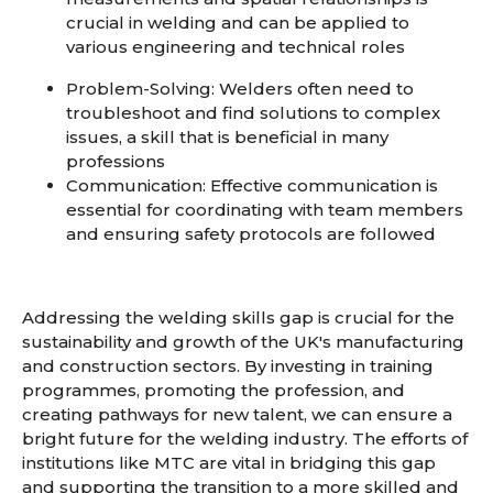
crucial in welding and can be applied to
various engineering and technical roles
Problem-Solving
: Welders often need to
troubleshoot and find solutions to complex
issues, a skill that is beneficial in many
professions
Communication
: Effective communication is
essential for coordinating with team members
and ensuring safety protocols are followed
Addressing the welding skills gap is crucial for the
sustainability and growth of the UK's manufacturing
and construction sectors. By investing in training
programmes, promoting the profession, and
creating pathways for new talent, we can ensure a
bright future for the welding industry. The efforts of
institutions like MTC are vital in bridging this gap
and supporting the transition to a more skilled and