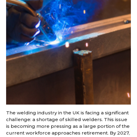
The welding industry in the UK is facing a significant
challenge: a shortage of skilled welders. This issue
is becoming more pressing as a large portion of the
current workforce approaches retirement. By 2027,