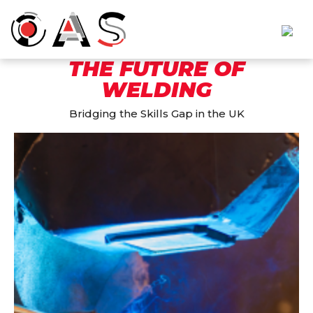
THE FUTURE OF
WELDING
Bridging the Skills Gap in the UK