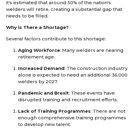
it's estimated that around 50% of the nation's
welders will retire, creating a substantial gap that
needs to be filled.
Why is There a Shortage?
Several factors contribute to this shortage:
Aging Workforce
: Many welders are nearing
retirement age.
Increased Demand
: The construction industry
alone is expected to need an additional 36,000
welders by 2027.
Pandemic and Brexit
: These events have
disrupted training and recruitment efforts.
Lack of Training Programmes
: There are not
enough comprehensive training programmes
to develop new talent.