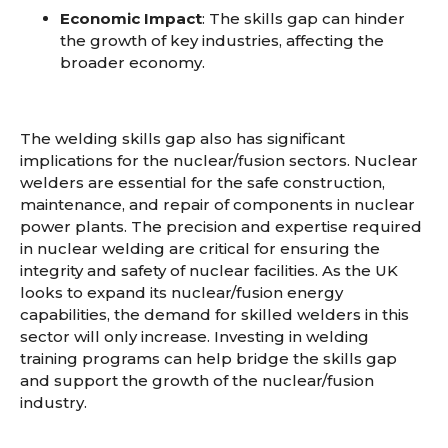
Economic Impact
: The skills gap can hinder
the growth of key industries, affecting the
broader economy.
The welding skills gap also has significant
implications for the nuclear/fusion sectors. Nuclear
welders are essential for the safe construction,
maintenance, and repair of components in nuclear
power plants. The precision and expertise required
in nuclear welding are critical for ensuring the
integrity and safety of nuclear facilities. As the UK
looks to expand its nuclear/fusion energy
capabilities, the demand for skilled welders in this
sector will only increase. Investing in welding
training programs can help bridge the skills gap
and support the growth of the nuclear/fusion
industry.