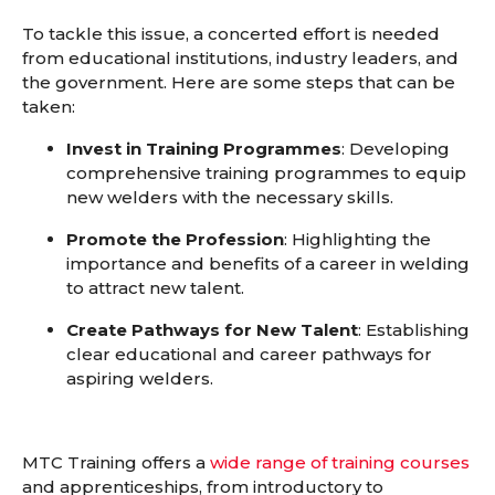
To tackle this issue, a concerted effort is needed
from educational institutions, industry leaders, and
the government. Here are some steps that can be
taken:
Invest in Training Programmes
: Developing
comprehensive training programmes to equip
new welders with the necessary skills.
Promote the Profession
: Highlighting the
importance and benefits of a career in welding
to attract new talent.
Create Pathways for New Talent
: Establishing
clear educational and career pathways for
aspiring welders.
MTC Training offers a
wide range of training courses
and apprenticeships
,
from introductory to