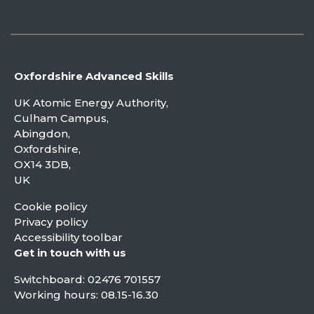
Oxfordshire Advanced Skills
UK Atomic Energy Authority,
Culham Campus,
Abingdon,
Oxfordshire,
OX14 3DB,
UK
Cookie policy
Privacy policy
Accessibility toolbar
Get in touch with us
Switchboard:
02476 701557
Working hours: 08.15-16.30