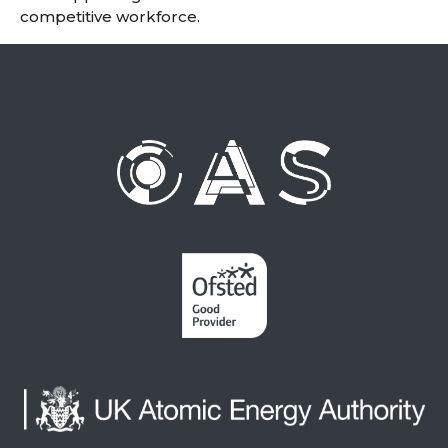
competitive workforce.