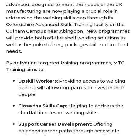
advanced
,
designed to meet the needs of the UK
manufacturing
are now
playing a crucial role in
addressing the welding skills gap through its
Oxfordshire Advanced Skills Training facility on the
Culham Campus near Abingdon. New programmes
will provide both off-the-shelf welding solutions as
well as bespoke training packages tailored to client
needs.
By delivering targeted training programmes, MTC
Training aims to:
Upskill Workers
: Providing access to welding
training will allow companies to invest in their
people.
Close the Skills Gap
: Helping to address the
shortfall in relevant welding skills.
Support Career Development
: Offering
balanced career paths through accessible