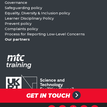
Governance
Safeguarding policy
Equality, Diversity & Inclusion policy
Learner Disciplinary Policy
Prevent policy
Complaints policy
Process for Reporting Low-Level Concerns
Our partners
GET IN TOUCH