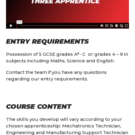
ENTRY REQUIREMENTS
Possession of 5 GCSE grades A*- C or grades 4 – 9 in
subjects including Maths, Science and English.
Contact the team if you have any questions
regarding our entry requirements.
COURSE CONTENT
The skills you develop will vary according to your
chosen apprenticeship: Mechatronics Technician,
Engineering and Manufacturing Support Technician