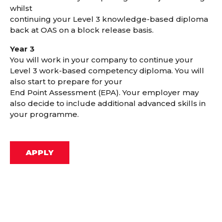
whilst
continuing your Level 3 knowledge-based diploma
back at OAS on a block release basis.
Year 3
You will work in your company to continue your
Level 3 work-based competency diploma. You will
also start to prepare for your
End Point Assessment (EPA). Your employer may
also decide to include additional advanced skills in
your programme.
APPLY