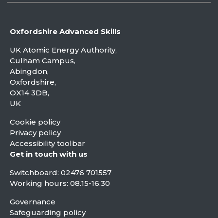
Oxfordshire Advanced Skills
UK Atomic Energy Authority,
Culham Campus,
Abingdon,
Oxfordshire,
OX14 3DB,
UK
Cookie policy
Privacy policy
Accessibility toolbar
Get in touch with us
Switchboard:
02476 701557
Working hours: 08.15-16.30
Governance
Safeguarding policy