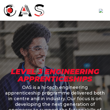
LEVEL 3 ENGINEERING
APPRENTICESHIPS
OAS is a hi-tech engineering
apprenticeship programme delivered both
in centre and in industry. Our focus is on
developing the next generation of