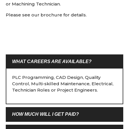
or Machining Technician.
Please see our brochure for details.
WHAT CAREERS ARE AVAILABLE?
PLC Programming, CAD Design, Quality
Control, Multi-skilled Maintenance, Electrical,
Technician Roles or Project Engineers.
HOW MUCH WILL I GET PAID?