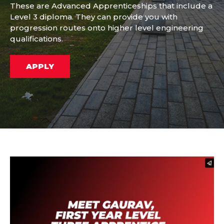
These are Advanced Apprenticeships that include a
Level 3 diploma. They can provide you with
progression routes onto higher level engineering
qualifications.
APPLY