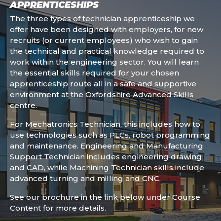
APPRENTICESHIPS
The three types of technician apprenticeship we
offer have been designed with employers, for new
recruits (or current employees) who wish to gain
the technical and practical knowledge required to
work within the engineering sector. You will learn
the essential skills required for your chosen
apprenticeship route all in a safe and supportive
environment at the Oxfordshire Advanced Skills
centre.
For Mechatronics Technician, this includes how to
use technologies such as PLCs, robot programming
and maintenance. Engineering and Manufacturing
Support Technician includes engineering drawing
and CAD, while Machining Technician skills include
advanced turning and milling and CNC.
See our brochure in the link below under Course
Content for more details.