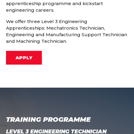
apprenticeship programme and kickstart
engineering careers.
We offer three Level 3 Engineering
Apprenticeships: Mechatronics Technician,
Engineering and Manufacturing Support Technician
and Machining Technician.
APPLY
TRAINING PROGRAMME
LEVEL 3 ENGINEERING TECHNICIAN