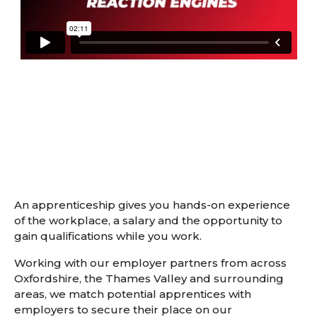
An apprenticeship gives you hands-on experience
of the workplace, a salary and the opportunity to
gain qualifications while you work.
Working with our employer partners from across
Oxfordshire, the Thames Valley and surrounding
areas, we match potential apprentices with
employers to secure their place on our