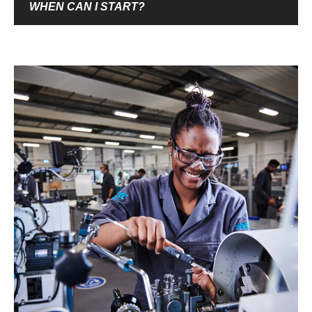
WHEN CAN I START?