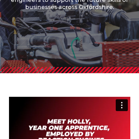
engineers to support the future skills of
businesses across Oxfordshire.