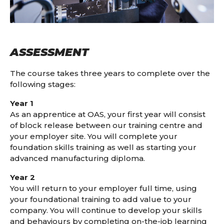
ASSESSMENT
The course takes three years to complete over the
following stages:
Year 1
As an apprentice at OAS, your first year will consist
of block release between our training centre and
your employer site. You will complete your
foundation skills training as well as starting your
advanced manufacturing diploma.
Year 2
You will return to your employer full time, using
your foundational training to add value to your
company. You will continue to develop your skills
and behaviours by completing on-the-job learning