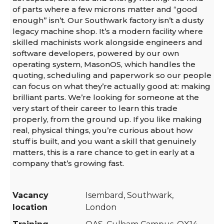
of parts where a few microns matter and “good
enough” isn’t. Our Southwark factory isn’t a dusty
legacy machine shop. It’s a modern facility where
skilled machinists work alongside engineers and
software developers, powered by our own
operating system, MasonOS, which handles the
quoting, scheduling and paperwork so our people
can focus on what they’re actually good at: making
brilliant parts. We’re looking for someone at the
very start of their career to learn this trade
properly, from the ground up. If you like making
real, physical things, you’re curious about how
stuff is built, and you want a skill that genuinely
matters, this is a rare chance to get in early at a
company that’s growing fast.
Vacancy
Isembard, Southwark,
location
London