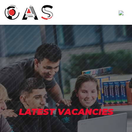
LATEST VACANCIES