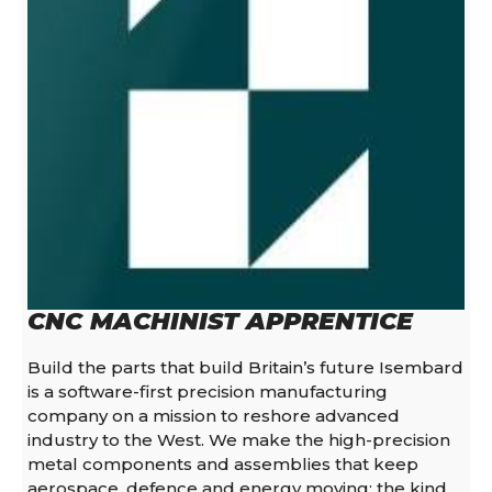
CNC MACHINIST APPRENTICE
Build the parts that build Britain’s future Isembard
is a software-first precision manufacturing
company on a mission to reshore advanced
industry to the West. We make the high-precision
metal components and assemblies that keep
aerospace, defence and energy moving: the kind