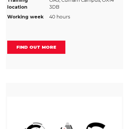
Training
OAS, Culham Campus, OX14
location
3DB
Working week
40 hours
FIND OUT MORE