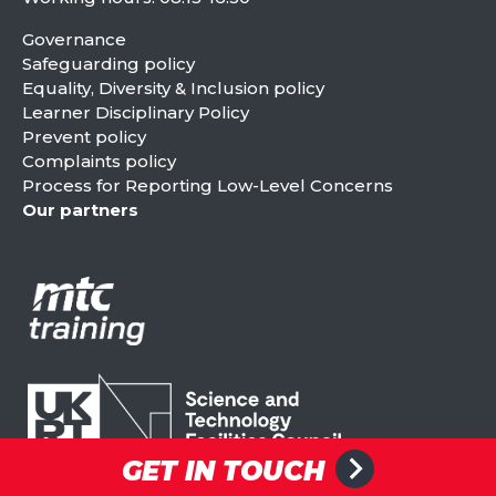
Governance
Safeguarding policy
Equality, Diversity & Inclusion policy
Learner Disciplinary Policy
Prevent policy
Complaints policy
Process for Reporting Low-Level Concerns
Our partners
GET IN TOUCH