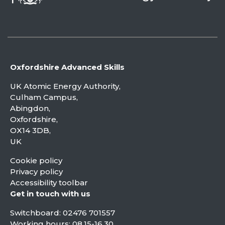
Oxfordshire Advanced Skills
UK Atomic Energy Authority,
Culham Campus,
Abingdon,
Oxfordshire,
OX14 3DB,
UK
Cookie policy
Privacy policy
Accessibility toolbar
Get in touch with us
Switchboard:
02476 701557
Working hours: 08.15-16.30