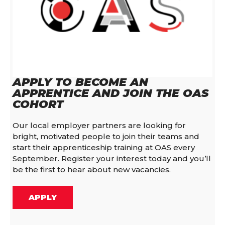
APPLY TO BECOME AN
APPRENTICE AND JOIN THE OAS
COHORT
Our local employer partners are looking for
bright, motivated people to join their teams and
start their apprenticeship training at OAS every
September. Register your interest today and you’ll
be the first to hear about new vacancies.
APPLY