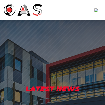
LATEST NEWS