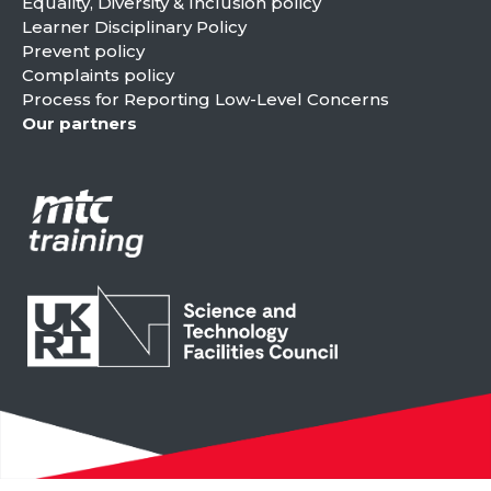
Equality, Diversity & Inclusion policy
Learner Disciplinary Policy
Prevent policy
Complaints policy
Process for Reporting Low-Level Concerns
Our partners