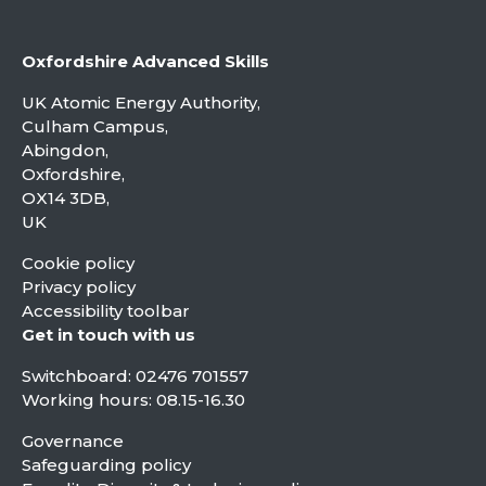
Oxfordshire Advanced Skills
UK Atomic Energy Authority,
Culham Campus,
Abingdon,
Oxfordshire,
OX14 3DB,
UK
Cookie policy
Privacy policy
Accessibility toolbar
Get in touch with us
Switchboard:
02476 701557
Working hours: 08.15-16.30
Governance
Safeguarding policy