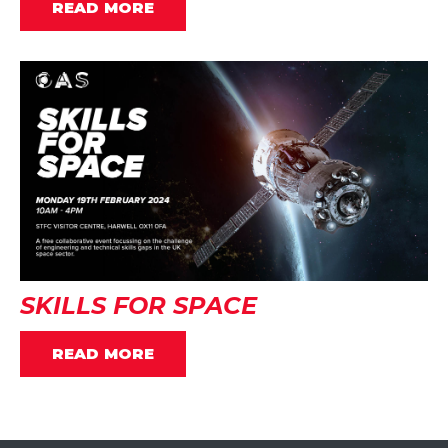
READ MORE
SKILLS FOR SPACE
READ MORE