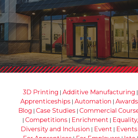
3D Printing
Additive Manufacturing
|
Apprenticeships
Automation
Awards
|
|
Blog
Case Studies
Commercial Cours
|
|
Competitions
Enrichment
Equality
|
|
|
Diversity and Inclusion
Event
Events
|
|