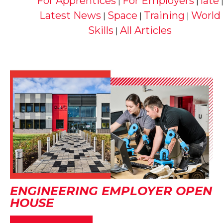
For Apprentices
For Employers
late
|
|
Latest News
Space
Training
World
|
|
|
Skills
All Articles
|
ENGINEERING EMPLOYER OPEN
HOUSE