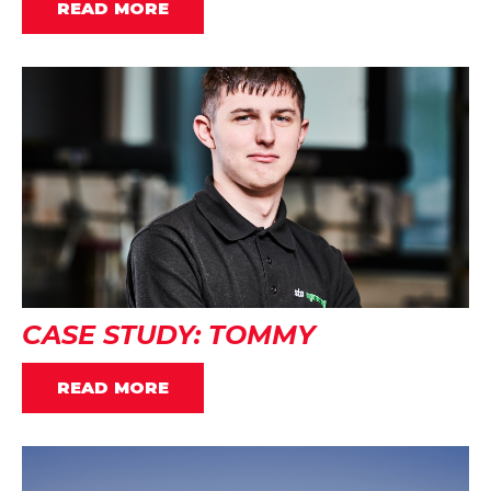
READ MORE
CASE STUDY: TOMMY
READ MORE