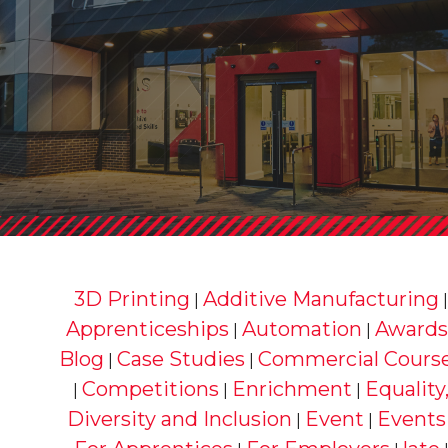
3D Printing
Additive Manufacturing
|
Apprenticeships
Automation
Awards
|
|
Blog
Case Studies
Commercial Cours
|
|
Competitions
Enrichment
Equality
|
|
|
Diversity and Inclusion
Event
Events
|
|