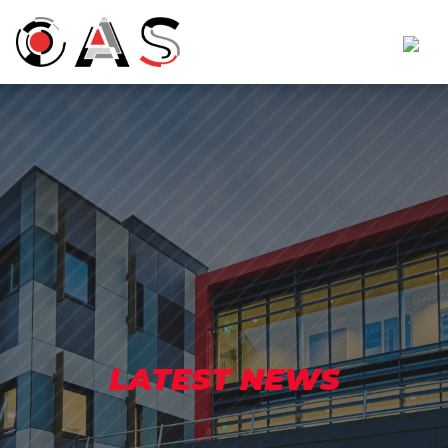
LATEST NEWS