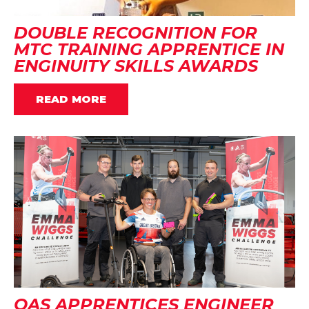
DOUBLE RECOGNITION FOR
MTC TRAINING APPRENTICE IN
ENGINUITY SKILLS AWARDS
READ MORE
OAS APPRENTICES ENGINEER