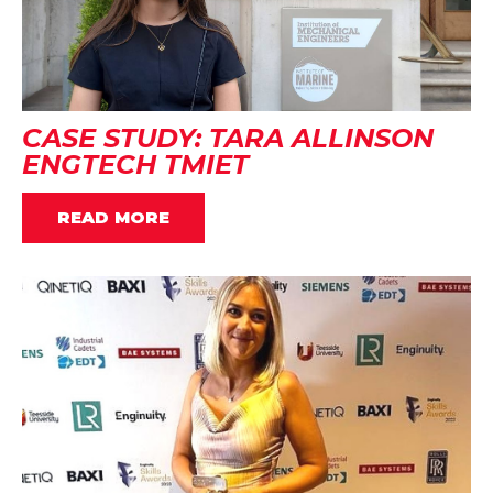
CASE STUDY: TARA ALLINSON
ENGTECH TMIET
READ MORE