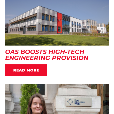
OAS BOOSTS HIGH-TECH
ENGINEERING PROVISION
READ MORE