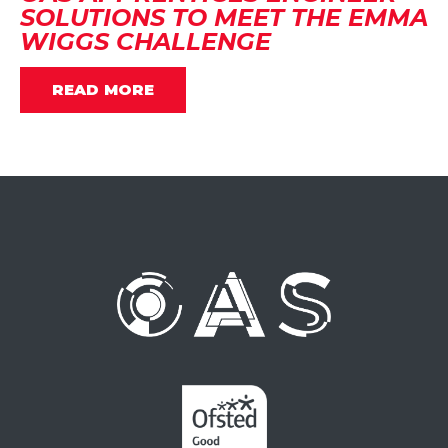
SOLUTIONS TO MEET THE EMMA
WIGGS CHALLENGE
READ MORE