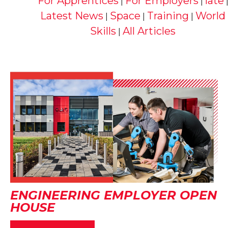
For Apprentices
For Employers
late
|
|
Latest News
Space
Training
World
|
|
|
Skills
All Articles
|
ENGINEERING EMPLOYER OPEN
HOUSE