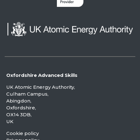
Oxfordshire Advanced Skills
UK Atomic Energy Authority,
Culham Campus,
Abingdon,
Oxfordshire,
OX14 3DB,
UK
Cookie policy