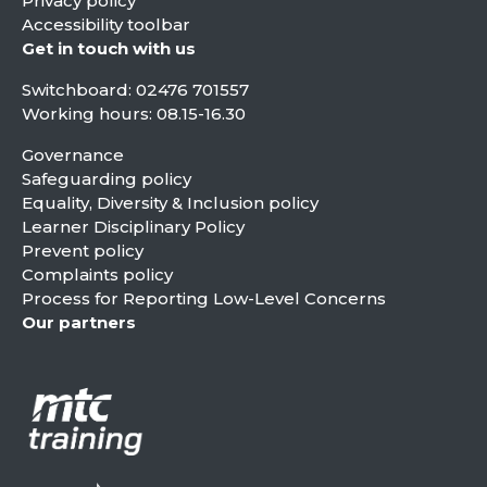
Privacy policy
Accessibility toolbar
Get in touch with us
Switchboard:
02476 701557
Working hours: 08.15-16.30
Governance
Safeguarding policy
Equality, Diversity & Inclusion policy
Learner Disciplinary Policy
Prevent policy
Complaints policy
Process for Reporting Low-Level Concerns
Our partners