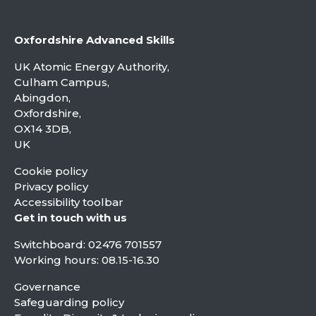
Oxfordshire Advanced Skills
UK Atomic Energy Authority,
Culham Campus,
Abingdon,
Oxfordshire,
OX14 3DB,
UK
Cookie policy
Privacy policy
Accessibility toolbar
Get in touch with us
Switchboard:
02476 701557
Working hours: 08.15-16.30
Governance
Safeguarding policy