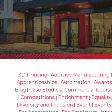
3D Printing
Additive Manufacturing
|
Apprenticeships
Automation
Awards
|
|
Blog
Case Studies
Commercial Cours
|
|
Competitions
Enrichment
Equality
|
|
|
Diversity and Inclusion
Event
Events
|
|