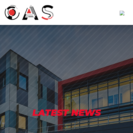
LATEST NEWS