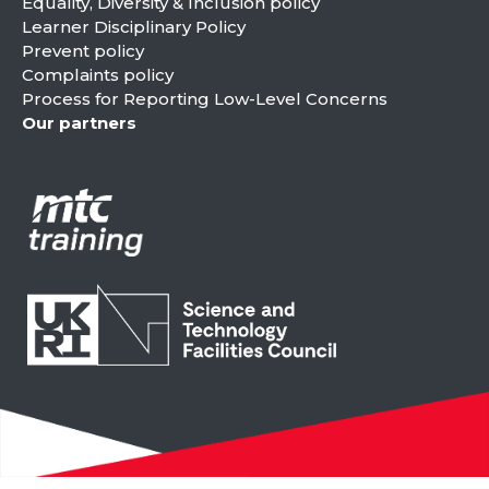
Equality, Diversity & Inclusion policy
Learner Disciplinary Policy
Prevent policy
Complaints policy
Process for Reporting Low-Level Concerns
Our partners