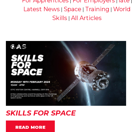
For Apprentices
For Employers
late
|
|
Latest News
Space
Training
World
|
|
|
Skills
All Articles
|
SKILLS FOR SPACE
READ MORE