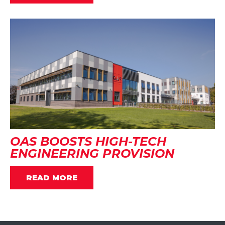
OAS BOOSTS HIGH-TECH
ENGINEERING PROVISION
READ MORE