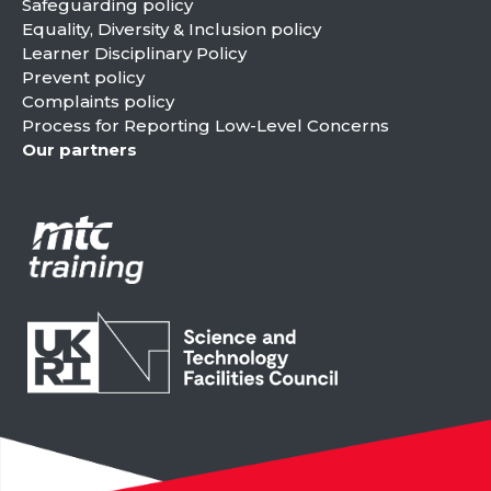
Safeguarding policy
Equality, Diversity & Inclusion policy
Learner Disciplinary Policy
Prevent policy
Complaints policy
Process for Reporting Low-Level Concerns
Our partners