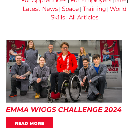
For Apprentices
For Employers
late
|
|
Latest News
Space
Training
World
|
|
|
Skills
All Articles
|
EMMA WIGGS CHALLENGE 2024
READ MORE