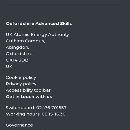
Oxfordshire Advanced Skills
UK Atomic Energy Authority,
Culham Campus,
Abingdon,
Oxfordshire,
OX14 3DB,
UK
Cookie policy
Privacy policy
Accessibility toolbar
Get in touch with us
Switchboard:
02476 701557
Working hours: 08.15-16.30
Governance