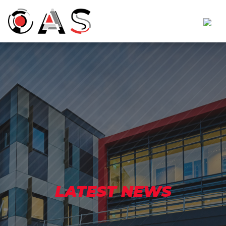
LATEST NEWS