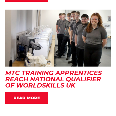
MTC TRAINING APPRENTICES
REACH NATIONAL QUALIFIER
OF WORLDSKILLS UK
READ MORE