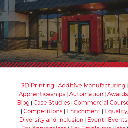
3D Printing
Additive Manufacturing
|
Apprenticeships
Automation
Awards
|
|
Blog
Case Studies
Commercial Cours
|
|
Competitions
Enrichment
Equality
|
|
|
Diversity and Inclusion
Event
Events
|
|