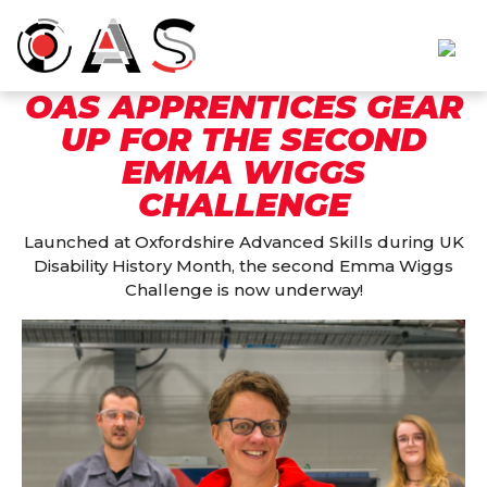
OAS APPRENTICES GEAR
UP FOR THE SECOND
EMMA WIGGS
CHALLENGE
Launched at Oxfordshire Advanced Skills during UK
Disability History Month, the second Emma Wiggs
Challenge is now underway!