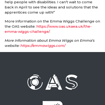
help people with disabilities. I can’t wait to come
back in April to see the ideas and solutions that the
apprentices come up with!”
More information on the Emma Wiggs Challenge on
the OAS website:
https://www.oas.ukaea.uk/the-
emma-wiggs-challenge/
More information about Emma Wiggs on Emma’s
website:
https://emmawiggs.com/