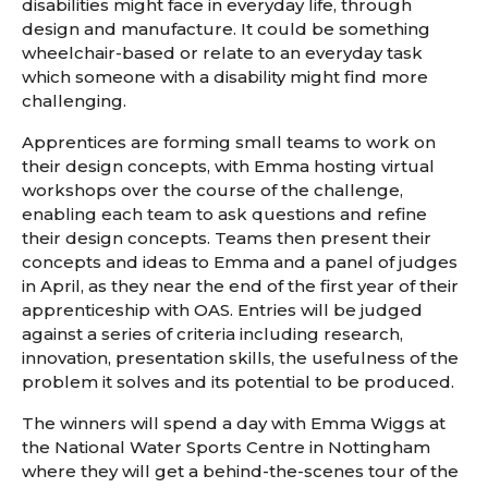
disabilities might face in everyday life, through
design and manufacture. It could be something
wheelchair-based or relate to an everyday task
which someone with a disability might find more
challenging.
Apprentices are forming small teams to work on
their design concepts, with Emma hosting virtual
workshops over the course of the challenge,
enabling each team to ask questions and refine
their design concepts. Teams then present their
concepts and ideas to Emma and a panel of judges
in April, as they near the end of the first year of their
apprenticeship with OAS. Entries will be judged
against a series of criteria including research,
innovation, presentation skills, the usefulness of the
problem it solves and its potential to be produced.
The winners will spend a day with Emma Wiggs at
the National Water Sports Centre in Nottingham
where they will get a behind-the-scenes tour of the