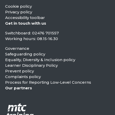
Cookie policy
Privacy policy
Accessibility toolbar
Get in touch with us
Switchboard:
02476 701557
Working hours: 08.15-16.30
Governance
Safeguarding policy
Equality, Diversity & Inclusion policy
Learner Disciplinary Policy
Prevent policy
Complaints policy
Process for Reporting Low-Level Concerns
Our partners