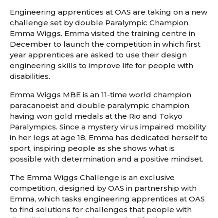
Engineering apprentices at OAS are taking on a new
challenge set by double Paralympic Champion,
Emma Wiggs. Emma visited the training centre in
December to launch the competition in which first
year apprentices are asked to use their design
engineering skills to improve life for people with
disabilities.
Emma Wiggs MBE is an 11-time world champion
paracanoeist and double paralympic champion,
having won gold medals at the Rio and Tokyo
Paralympics. Since a mystery virus impaired mobility
in her legs at age 18, Emma has dedicated herself to
sport, inspiring people as she shows what is
possible with determination and a positive mindset.
The Emma Wiggs Challenge is an exclusive
competition, designed by OAS in partnership with
Emma, which tasks engineering apprentices at OAS
to find solutions for challenges that people with