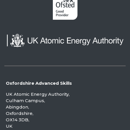
Oxfordshire Advanced Skills
UK Atomic Energy Authority,
Culham Campus,
Abingdon,
Oxfordshire,
OX14 3DB,
UK