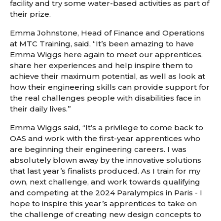
facility and try some water-based activities as part of
their prize.
Emma Johnstone, Head of Finance and Operations
at MTC Training, said, “It’s been amazing to have
Emma Wiggs here again to meet our apprentices,
share her experiences and help inspire them to
achieve their maximum potential, as well as look at
how their engineering skills can provide support for
the real challenges people with disabilities face in
their daily lives.”
Emma Wiggs said, “It’s a privilege to come back to
OAS and work with the first-year apprentices who
are beginning their engineering careers. I was
absolutely blown away by the innovative solutions
that last year’s finalists produced. As I train for my
own, next challenge, and work towards qualifying
and competing at the 2024 Paralympics in Paris - I
hope to inspire this year’s apprentices to take on
the challenge of creating new design concepts to