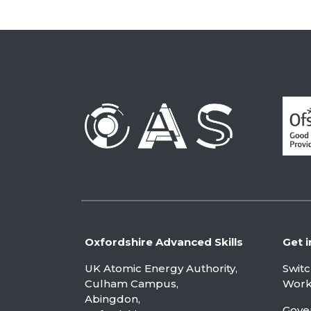
Oxfordshire Advanced Skills
Get i
UK Atomic Energy Authority,
Swit
Culham Campus,
Worki
Abingdon,
Gove