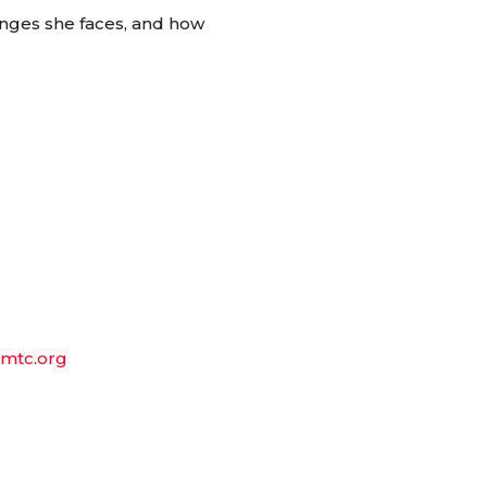
enges she faces, and how
mtc.org