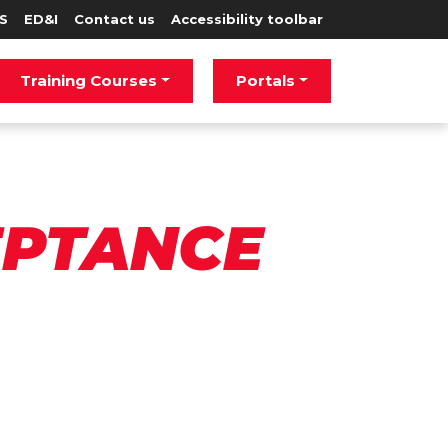
S
ED&I
Contact us
Accessibility toolbar
Training Courses
Portals
EPTANCE