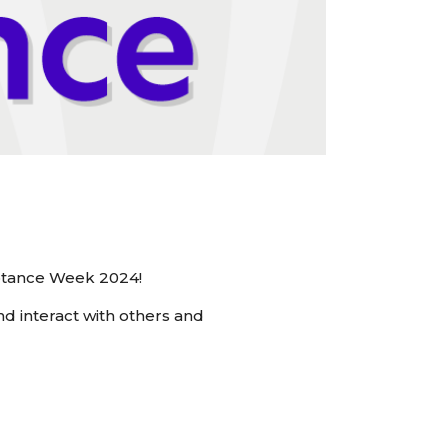
eptance Week 2024!
d interact with others and