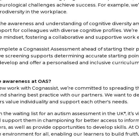
neurological challenges achieve success. For example, we
odiversity in the workplace.
 the awareness and understanding of cognitive diversity 
rt for colleagues with diverse cognitive profiles. We’re
e mindset, fostering a collaborative and supportive work
omplete a Cognassist Assessment ahead of starting thei
itive screening supports determining accurate starting poi
 develop and offer a personalised and inclusive curriculum
se awareness at OAS?
ew work with Cognassist, we’re committed to spreading 
d sharing best practice with our partners. We want to 
s value individuality and support each other's needs.
the waiting list for an autism assessment in the UK*, it’s v
nd support them in championing for better access to infor
s, as well as provide opportunities to develop skills. At 
e environment for all, enabling our learners to build fruitf