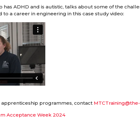
 has ADHD and is autistic, talks about some of the chall
 to a career in engineering in this case study video:
r apprenticeship programmes, contact
MTCTraining@the-
sm Acceptance Week 2024