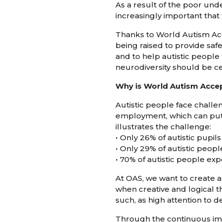
As a result of the poor unde
increasingly important that 
Thanks to World Autism Acc
being raised to provide safe
and to help autistic people
neurodiversity should be c
Why is World Autism Acce
Autistic people face challen
employment, which can put t
illustrates the challenge:
• Only 26% of autistic pupil
• Only 29% of autistic peop
• 70% of autistic people e
At OAS, we want to create an
when creative and logical 
such, as high attention to d
Through the continuous im