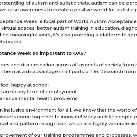
rstanding of autism and autistic traits, autism can be perce
we raise awareness to create a positive world for autistic p
eptance Week, a focal part of World Autism Acceptance 
 virtual spaces, better autism training in education, diagn
 find meaningful work, it’s also providing a platform to s
elebrated!
ptance Week so important to OAS?
ges and discrimination across all aspects of society from 
hem at a disadvantage in all parts of life. Research from
s feel happy at school
le are in any form of employment
xperience mental health problems.
 inclusive environment for all. We know that the world of 
thinkers come together to innovate! Many autistic people
etail and pattern recognition, which are highly valuable ass
provement of our training programmes and processes, w