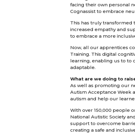
facing their own personal 
Cognassist to embrace neur
This has truly transformed
increased empathy and suppo
to embrace a more inclusiv
Now, all our apprentices c
Training. This digital cogn
learning, enabling us to to
adaptable.
What are we doing to rai
As well as promoting our n
Autism Acceptance Week an
autism and help our learner
With over 150,000 people on 
National Autistic Society a
support to overcome barrier
creating a safe and inclusiv