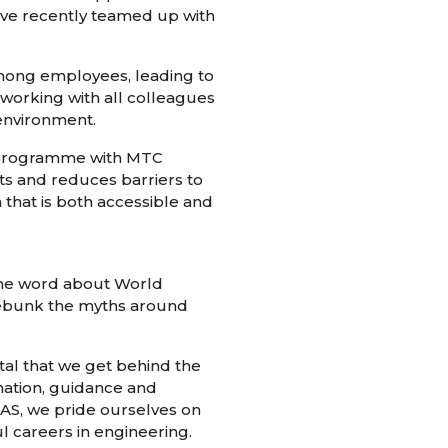
’ve recently teamed up with
among employees, leading to
 working with all colleagues
 environment.
r programme with MTC
nts and reduces barriers to
 that is both accessible and
the word about World
debunk the myths around
ital that we get behind the
mation, guidance and
OAS, we pride ourselves on
ul careers in engineering.