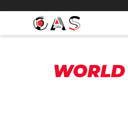
WORLD 