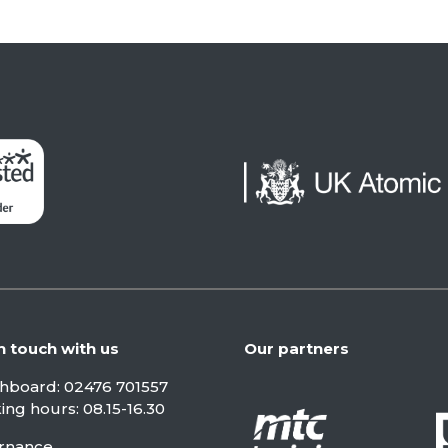
n touch with us
Our partners
chboard:
02476 701557
ng hours: 08.15-16.30
rnance