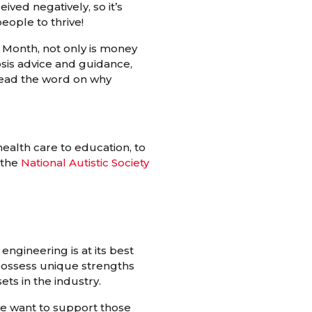
ived negatively, so it’s
eople to thrive!
Month, not only is money
osis advice and guidance,
pread the word on why
health care to education, to
 the
National Autistic Society
engineering is at its best
 possess unique strengths
ets in the industry.
e want to support those