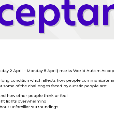
uesday 2 April – Monday 8 April) marks World Autism Acc
ifelong condition which affects how people communicate an
 some of the challenges faced by autistic people are:
tand how other people think or feel
ight lights overwhelming
about unfamiliar surroundings.