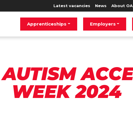
Latest vacancies
News
About OA
Apprenticeships
Employers
AUTISM ACC
WEEK 2024