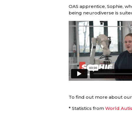
OAS apprentice, Sophie, who
being neurodiverse is suited
To find out more about ou
* Statistics from
World Auti