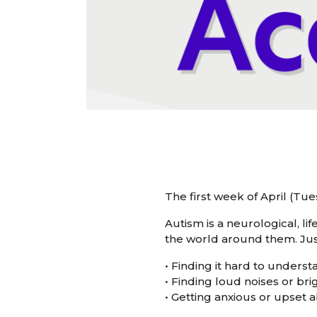
The first week of April (T
Autism is a neurological, l
the world around them. Just
• Finding it hard to unders
• Finding loud noises or br
• Getting anxious or upset 