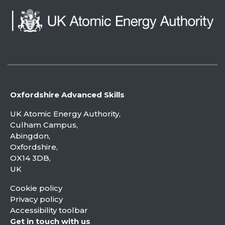
Oxfordshire Advanced Skills
UK Atomic Energy Authority,
Culham Campus,
Abingdon,
Oxfordshire,
OX14 3DB,
UK
Cookie policy
Privacy policy
Accessibility toolbar
Get in touch with us