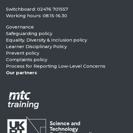
Switchboard:
02476 701557
Working hours: 08.15-16.30
Governance
Safeguarding policy
Equality, Diversity & Inclusion policy
Learner Disciplinary Policy
Prevent policy
Complaints policy
Process for Reporting Low-Level Concerns
Our partners