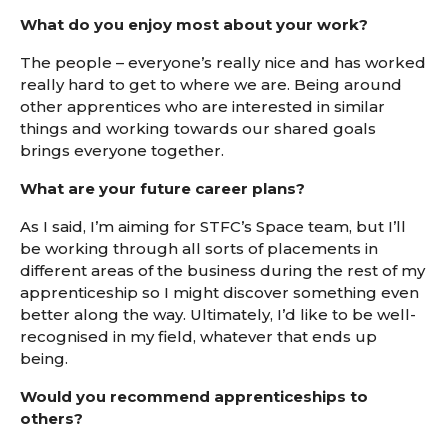
What do you enjoy most about your work?
The people – everyone’s really nice and has worked
really hard to get to where we are. Being around
other apprentices who are interested in similar
things and working towards our shared goals
brings everyone together.
What are your future career plans?
As I said, I’m aiming for STFC’s Space team, but I’ll
be working through all sorts of placements in
different areas of the business during the rest of my
apprenticeship so I might discover something even
better along the way. Ultimately, I’d like to be well-
recognised in my field, whatever that ends up
being.
Would you recommend apprenticeships to
others?