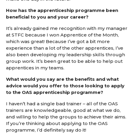
How has the apprenticeship programme been
beneficial to you and your career?
It’s already gained me recognition with my manager
at STFC because I won Apprentice of the Month,
which was great! Because I’ve got a bit more
experience than a lot of the other apprentices, I’ve
also been developing my leadership skills through
group work. It’s been great to be able to help out
apprentices in my teams.
What would you say are the benefits
and what
advice would you offer to those looking to apply
to the OAS apprenticeship programme?
I haven’t had a single bad trainer – all of the OAS
trainers are knowledgeable, good at what we do,
and willing to help the groups to achieve their aims.
If you’re thinking about applying to the OAS
programme, I’d definitely say do it!