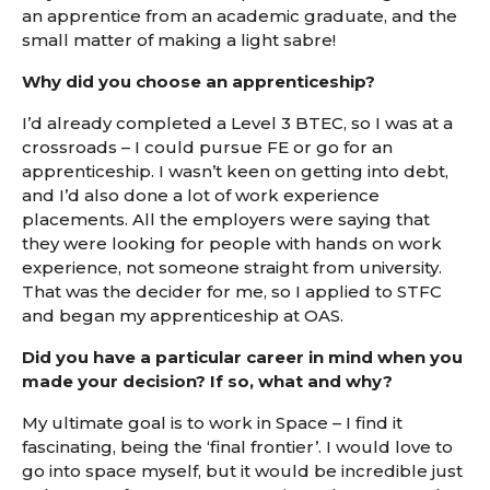
an apprentice from an academic graduate, and the
small matter of making a light sabre!
Why did you choose an apprenticeship?
I’d already completed a Level 3 BTEC, so I was at a
crossroads – I could pursue FE or go for an
apprenticeship. I wasn’t keen on getting into debt,
and I’d also done a lot of work experience
placements. All the employers were saying that
they were looking for people with hands on work
experience, not someone straight from university.
That was the decider for me, so I applied to STFC
and began my apprenticeship at OAS.
Did you have a particular career in mind when you
made your decision? If so, what and why?
My ultimate goal is to work in Space – I find it
fascinating, being the ‘final frontier’. I would love to
go into space myself, but it would be incredible just