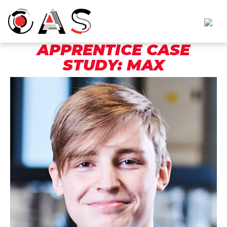
APPRENTICE CASE
STUDY: MAX