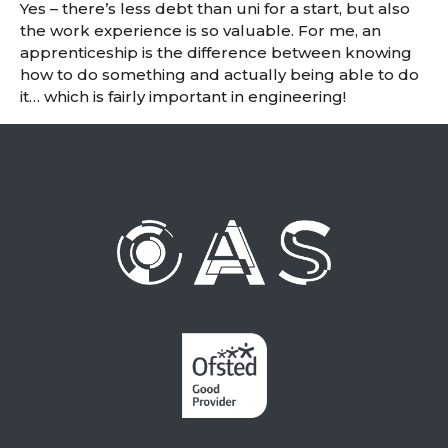
Yes – there’s less debt than uni for a start, but also
the work experience is so valuable. For me, an
apprenticeship is the difference between knowing
how to do something and actually being able to do
it… which is fairly important in engineering!