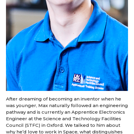
After dreaming of becoming an inventor when he
was younger, Max naturally followed an engineering
pathway and is currently an Apprentice Electronics
Engineer at the Science and Technology Facilities
Council (STFC) in Oxford. We talked to him about
why he’d love to work in Space, what distinguishes