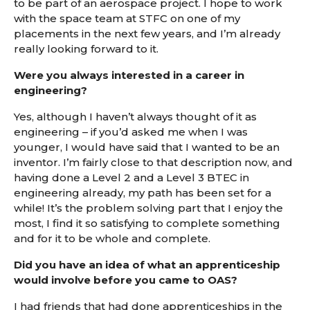
to be part of an aerospace project. I hope to work
with the space team at STFC on one of my
placements in the next few years, and I’m already
really looking forward to it.
Were you always interested in a career in
engineering?
Yes, although I haven’t always thought of it as
engineering – if you’d asked me when I was
younger, I would have said that I wanted to be an
inventor. I’m fairly close to that description now, and
having done a Level 2 and a Level 3 BTEC in
engineering already, my path has been set for a
while! It’s the problem solving part that I enjoy the
most, I find it so satisfying to complete something
and for it to be whole and complete.
Did you have an idea of what an apprenticeship
would involve before you came to OAS?
I had friends that had done apprenticeships in the