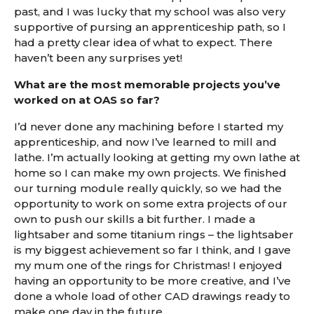
past, and I was lucky that my school was also very
supportive of pursing an apprenticeship path, so I
had a pretty clear idea of what to expect. There
haven’t been any surprises yet!
What are the most memorable projects you’ve
worked on at OAS so far?
I’d never done any machining before I started my
apprenticeship, and now I’ve learned to mill and
lathe. I’m actually looking at getting my own lathe at
home so I can make my own projects. We finished
our turning module really quickly, so we had the
opportunity to work on some extra projects of our
own to push our skills a bit further. I made a
lightsaber and some titanium rings – the lightsaber
is my biggest achievement so far I think, and I gave
my mum one of the rings for Christmas! I enjoyed
having an opportunity to be more creative, and I’ve
done a whole load of other CAD drawings ready to
make one day in the future.