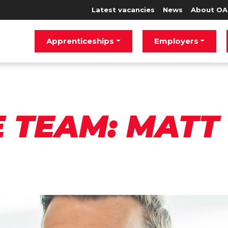
Latest vacancies
News
About OA
Apprenticeships
Employers
E TEAM: MATT