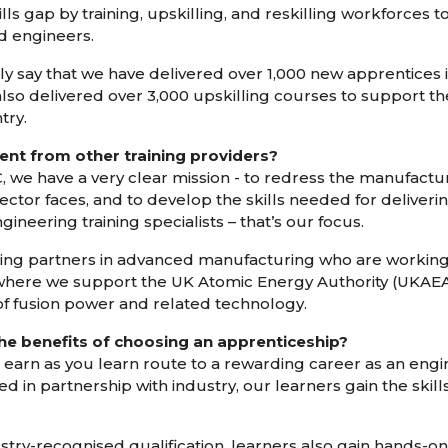
kills gap by training, upskilling, and reskilling workforces
d engineers.
 say that we have delivered over 1,000 new apprentices i
also delivered over 3,000 upskilling courses to support th
try.
ent from other training providers?
, we have a very clear mission - to redress the manufactur
ctor faces, and to develop the skills needed for deliveri
neering training specialists – that’s our focus.
ing partners in advanced manufacturing who are working 
where we support the UK Atomic Energy Authority (UKAEA)
 fusion power and related technology.
the benefits of choosing an apprenticeship?
 earn as you learn route to a rewarding career as an eng
d in partnership with industry, our learners gain the skil
ustry-recognised qualification, learners also gain hands-