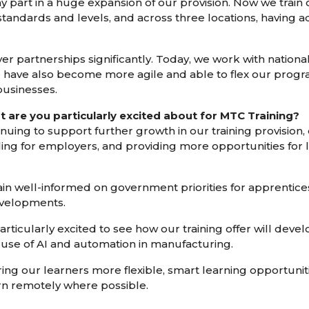
 part in a huge expansion of our provision. Now we train 
standards and levels, and across three locations, having 
partnerships significantly. Today, we work with national 
e have also become more agile and able to flex our prog
businesses.
t are you particularly excited about for MTC Training?
inuing to support further growth in our training provision,
ing for employers, and providing more opportunities for l
main well-informed on government priorities for apprentice
evelopments.
articularly excited to see how our training offer will deve
 use of AI and automation in manufacturing.
ring our learners more flexible, smart learning opportunit
rn remotely where possible.