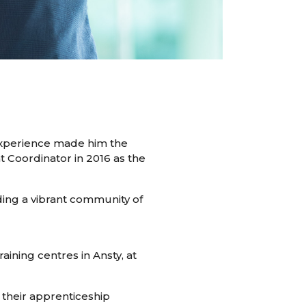
 experience made him the
nt Coordinator in 2016 as the
lding a vibrant community of
ining centres in Ansty, at
 their apprenticeship