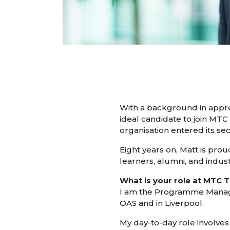
With a background in appren
ideal candidate to join MTC 
organisation entered its se
Eight years on, Matt is prou
learners, alumni, and indust
What is your role at MTC T
I am the Programme Manager 
OAS and in Liverpool.
My day-to-day role involve