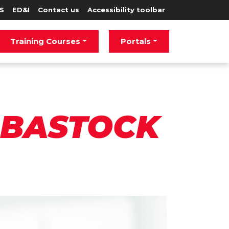
S
ED&I
Contact us
Accessibility toolbar
Training Courses
Portals
 BASTOCK