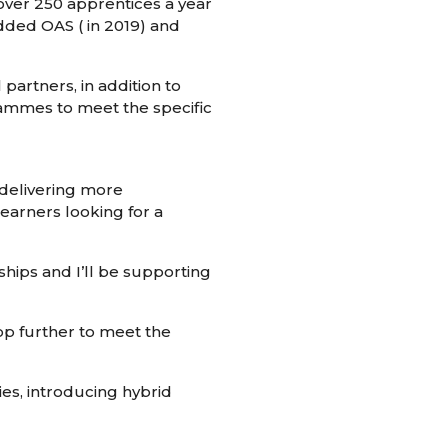
over 250 apprentices a year
added OAS ( in 2019) and
partners, in addition to
rammes to meet the specific
 delivering more
earners looking for a
ships and I’ll be supporting
lop further to meet the
ies, introducing hybrid