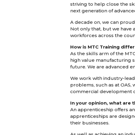
striving to help close the s
next generation of advance
A decade on, we can proudly
Not only that, but we have 
workforces across the coun
How is MTC Training differ
As the skills arm of the MTC
high value manufacturing se
future. We are advanced engi
We work with industry-lead
problems, such as at OAS, 
commercial development of
In your opinion, what are 
An apprenticeship offers an
apprenticeships are designe
their businesses.
As well as achieving an ind