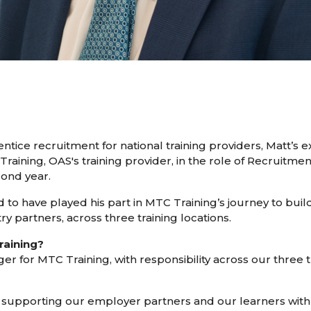
tice recruitment for national training providers, Matt’s
Training, OAS's training provider, in the role of Recruitme
cond year.
d to have played his part in MTC Training’s journey to bui
ry partners, across three training locations.
raining?
for MTC Training, with responsibility across our three tra
s supporting our employer partners and our learners with