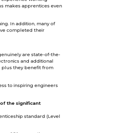
l us makes apprentices even
ng. In addition, many of
have completed their
enuinely are state-of-the-
ectronics and additional
 plus they benefit from
ss to inspiring engineers
f the significant
renticeship standard (Level