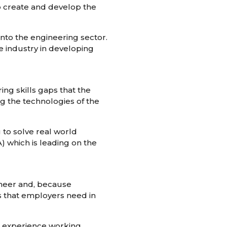
 to create and develop the
nto the engineering sector.
e industry in developing
ing skills gaps that the
ng the technologies of the
to solve real world
 which is leading on the
ineer and, because
ls that employers need in
on experience working