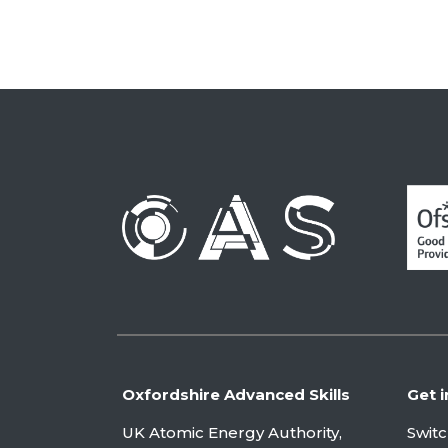
Oxfordshire Advanced Skills
Get i
UK Atomic Energy Authority,
Swit