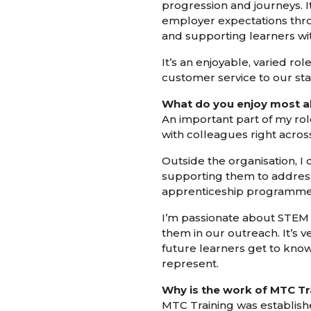
progression and journeys. I
employer expectations thro
and supporting learners wit
It’s an enjoyable, varied ro
customer service to our st
What do you enjoy most a
An important part of my role
with colleagues right acro
Outside the organisation, I 
supporting them to address 
apprenticeship programmes 
I’m passionate about STEM 
them in our outreach. It’s v
future learners get to kno
represent.
Why is the work of MTC Tr
MTC Training was establishe