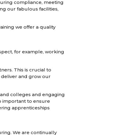
ensuring compliance, meeting
our fabulous facilities,
aining we offer a quality
 aspect, for example, working
ers. This is crucial to
o deliver and grow our
s and colleges and engaging
so important to ensure
ering apprenticeships
uring. We are continually