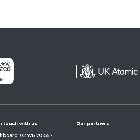
n touch with us
Our partners
chboard:
02476 701557