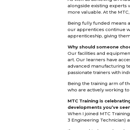
alongside existing experts
more valuable. At the MTC, 
Being fully funded means ap
our apprentices continue wo
apprenticeship, giving them
Why should someone choos
Our facilities and equipmen
art. Our learners have acces
advanced manufacturing tec
passionate trainers with in
Being the training arm of t
who are actively working to
MTC Training is celebratin
developments you’ve seen 
When I joined MTC Training 
3 Engineering Technician) at