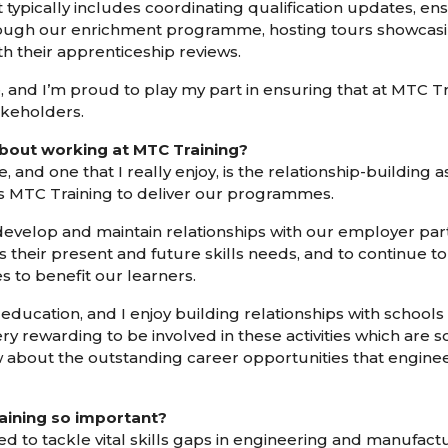
t typically includes coordinating qualification updates, 
ugh our enrichment programme, hosting tours showcasing 
h their apprenticeship reviews.
le, and I’m proud to play my part in ensuring that at MTC Tr
akeholders.
bout working at MTC Training?
, and one that I really enjoy, is the relationship-building
ss MTC Training to deliver our programmes.
develop and maintain relationships with our employer partn
their present and future skills needs, and to continue t
to benefit our learners.
education, and I enjoy building relationships with school
ery rewarding to be involved in these activities which are 
w about the outstanding career opportunities that engine
aining so important?
d to tackle vital skills gaps in engineering and manufact