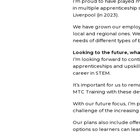
I’m proud to have played my
in multiple apprenticeship 
Liverpool (in 2023).
We have grown our employer 
local and regional ones. W
needs of different types of 
Looking to the future, wha
I’m looking forward to cont
apprenticeships and upskill
career in STEM.
It’s important for us to re
MTC Training with these d
With our future focus, I’m p
challenge of the increasing
Our plans also include offe
options so learners can lea