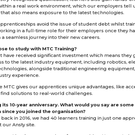
 within a real work environment, which our employers tel
that also means exposure to the latest technologies.
prenticeships avoid the issue of student debt whilst traini
rking in a full-time role for their employers once they 
 a seamless journey into their new careers.
e to study with MTC Training?
t have received significant investment which means they g
s to the latest industry equipment, including robotics, el
hnologies, alongside traditional engineering equipment,
dustry experience.
he MTC gives our apprentices unique advantages, like acce
 find solutions to real-world challenges.
g its 10-year anniversary. What would you say are some o
since you joined the organisation?
back in 2016, we had 40 learners training in just one app
 our Ansty site.