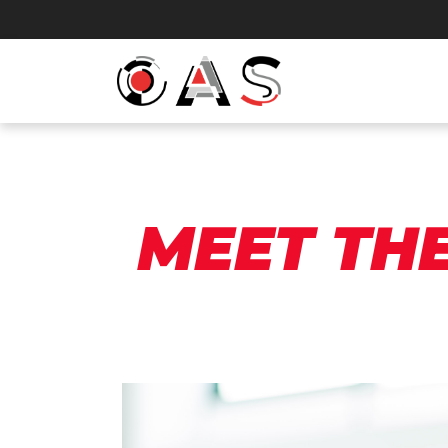
MEET TH