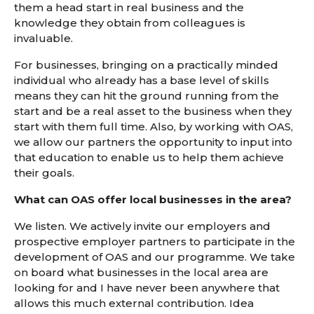
them a head start in real business and the
knowledge they obtain from colleagues is
invaluable.
For businesses, bringing on a practically minded
individual who already has a base level of skills
means they can hit the ground running from the
start and be a real asset to the business when they
start with them full time. Also, by working with OAS,
we allow our partners the opportunity to input into
that education to enable us to help them achieve
their goals.
What can OAS offer local businesses in the area?
We listen. We actively invite our employers and
prospective employer partners to participate in the
development of OAS and our programme. We take
on board what businesses in the local area are
looking for and I have never been anywhere that
allows this much external contribution. Idea