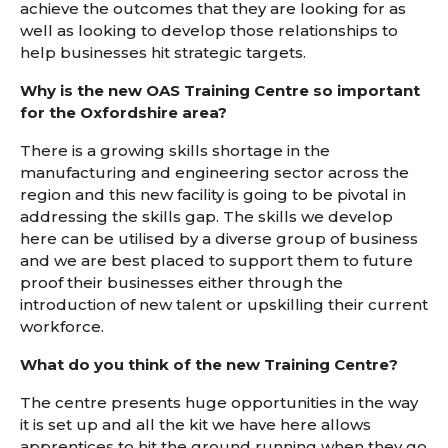
achieve the outcomes that they are looking for as
well as looking to develop those relationships to
help businesses hit strategic targets.
Why is the new OAS Training Centre so important
for the Oxfordshire area?
There is a growing skills shortage in the
manufacturing and engineering sector across the
region and this new facility is going to be pivotal in
addressing the skills gap. The skills we develop
here can be utilised by a diverse group of business
and we are best placed to support them to future
proof their businesses either through the
introduction of new talent or upskilling their current
workforce.
What do you think of the new Training Centre?
The centre presents huge opportunities in the way
it is set up and all the kit we have here allows
apprentices to hit the ground running when they go