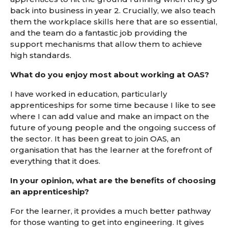
back into business in year 2. Crucially, we also teach
them the workplace skills here that are so essential,
and the team do a fantastic job providing the
support mechanisms that allow them to achieve
high standards.
What do you enjoy most about working at OAS?
I have worked in education, particularly
apprenticeships for some time because I like to see
where I can add value and make an impact on the
future of young people and the ongoing success of
the sector. It has been great to join OAS, an
organisation that has the learner at the forefront of
everything that it does.
In your opinion, what are the benefits of choosing
an apprenticeship?
For the learner, it provides a much better pathway
for those wanting to get into engineering. It gives