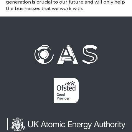
generation is crucial to our future and will only help
the businesses that we work with.