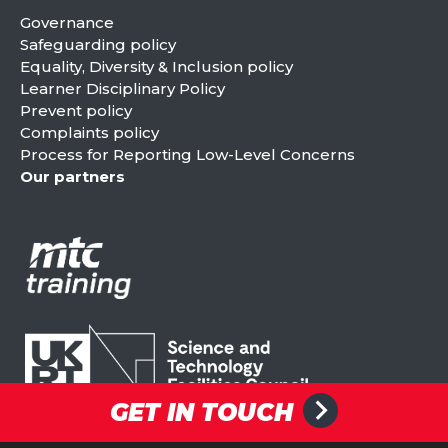
Governance
Safeguarding policy
Equality, Diversity & Inclusion policy
Learner Disciplinary Policy
Prevent policy
Complaints policy
Process for Reporting Low-Level Concerns
Our partners
GET IN TOUCH