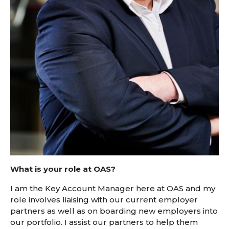
What is your role at OAS?
I am the Key Account Manager here at OAS and my
role involves liaising with our current employer
partners as well as on boarding new employers into
our portfolio. I assist our partners to help them