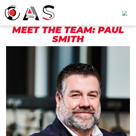
MEET THE TEAM: PAUL
SMITH