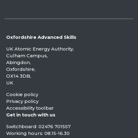
Oxfordshire Advanced Skills
UK Atomic Energy Authority,
Culham Campus,
Abingdon,
Oxfordshire,
OX14 3DB,
UK
Cookie policy
Privacy policy
Accessibility toolbar
Get in touch with us
Switchboard:
02476 701557
Working hours: 08.15-16.30